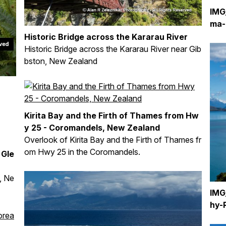
IMG
ma-
Historic Bridge across the Kararau River
Historic Bridge across the Kararau River near Gib
bston, New Zealand
Kirita Bay and the Firth of Thames from Hw
y 25 - Coromandels, New Zealand
Overlook of Kirita Bay and the Firth of Thames fr
om Hwy 25 in the Coromandels.
 Gle
, Ne
IMG
hy-