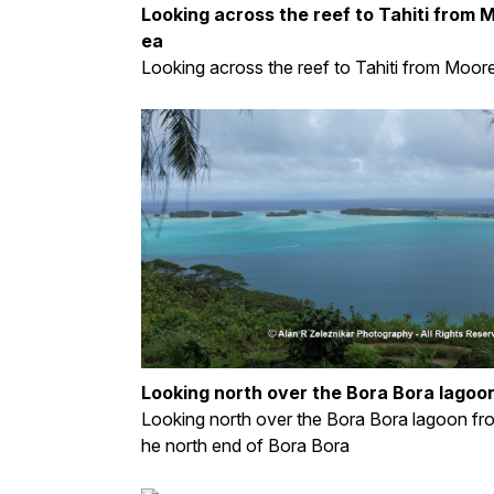
Looking across the reef to Tahiti from 
ea
Looking across the reef to Tahiti from Moor
Looking north over the Bora Bora lagoo
Looking north over the Bora Bora lagoon fr
he north end of Bora Bora