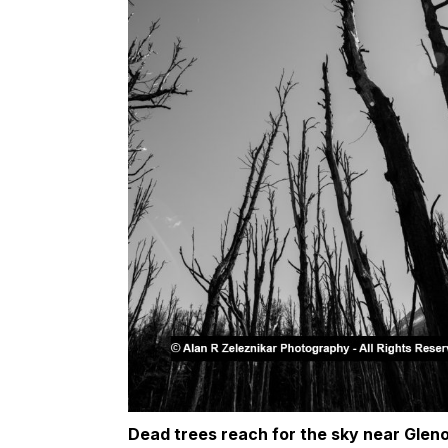
Dead trees reach for the sky near Glen