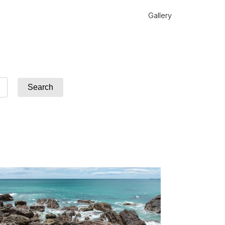
Gallery