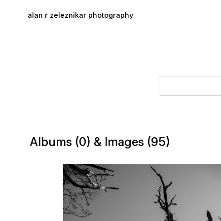
Skip to main content
alan r zeleznikar photography
Albums (0) & Images (95)