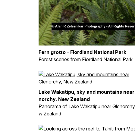
Fern grotto - Fiordland National Park
Forest scenes from Fiordland National Park
Lake Wakatipu, sky and mountains near
norchy, New Zealand
Panorama of Lake Wakatipu near Glenorchy
w Zealand