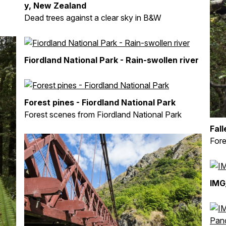
y, New Zealand
Dead trees against a clear sky in B&W
Fiordland National Park - Rain-swollen river
Forest pines - Fiordland National Park
Forest scenes from Fiordland National Park
Fall
Fore
IMG