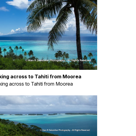
king across to Tahiti from Moorea
ing across to Tahiti from Moorea