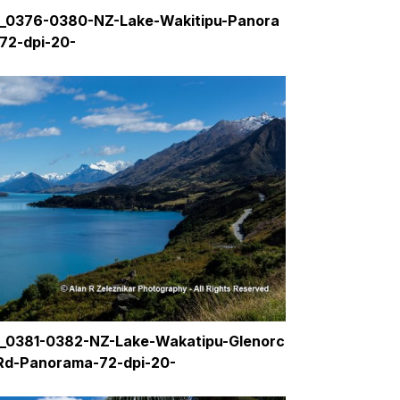
_0376-0380-NZ-Lake-Wakitipu-Panora
72-dpi-20-
_0381-0382-NZ-Lake-Wakatipu-Glenorc
Rd-Panorama-72-dpi-20-