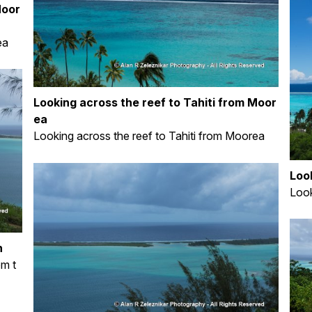
Moor
ea
Looking across the reef to Tahiti from Moor
ea
Looking across the reef to Tahiti from Moorea
Loo
Look
n
om t