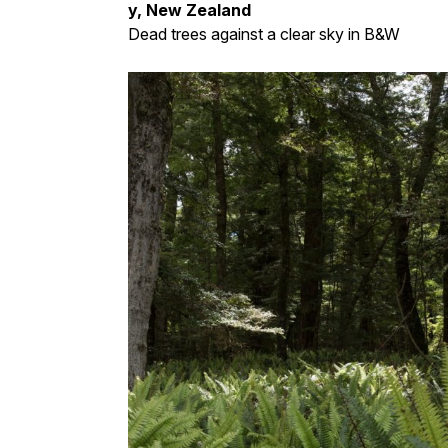
y, New Zealand
Dead trees against a clear sky in B&W