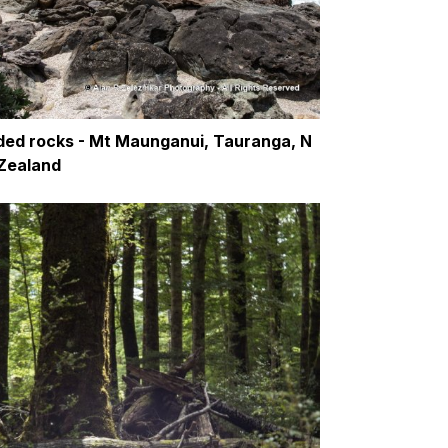
ded rocks - Mt Maunganui, Tauranga, N
Zealand