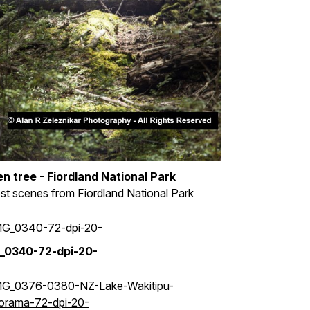
en tree - Fiordland National Park
st scenes from Fiordland National Park
_0340-72-dpi-20-