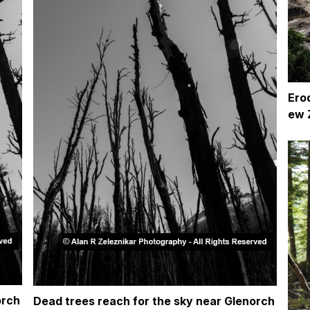
Ero
ew 
orch
Dead trees reach for the sky near Glenorch