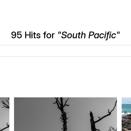
95 Hits for
"South Pacific"