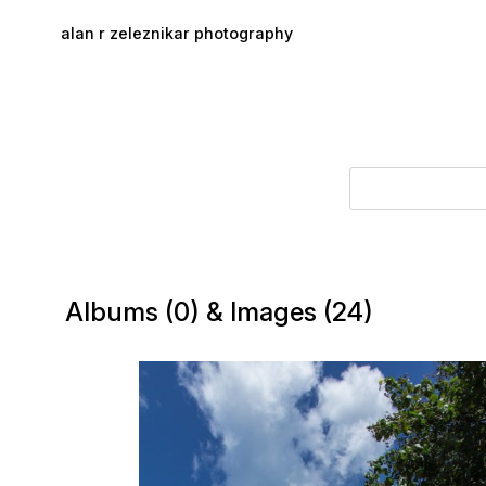
Skip to main content
alan r zeleznikar photography
Albums (0) & Images (24)