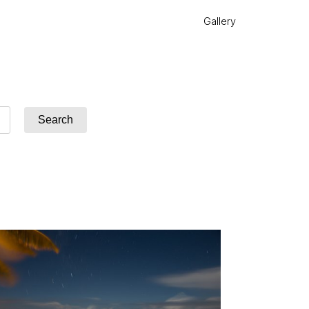
Gallery