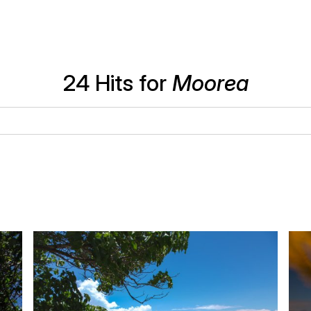
24 Hits for
Moorea