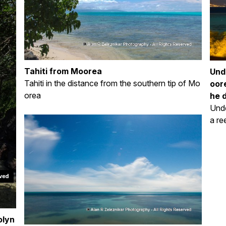
Tahiti from Moorea
Und
Tahiti in the distance from the southern tip of Mo
oore
orea
he 
Unde
a re
olyn