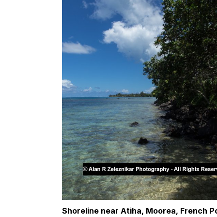
Shoreline near Atiha, Moorea, French P