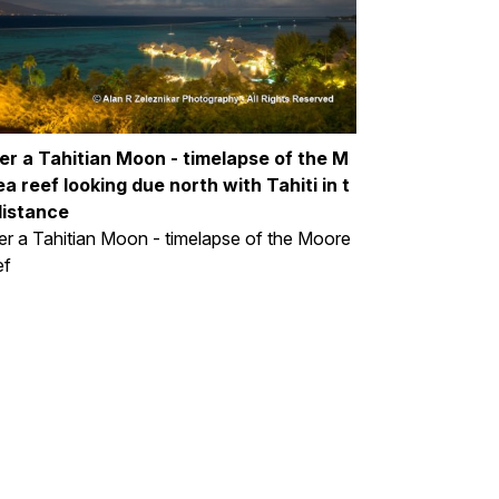
er a Tahitian Moon - timelapse of the M
a reef looking due north with Tahiti in t
distance
r a Tahitian Moon - timelapse of the Moore
ef