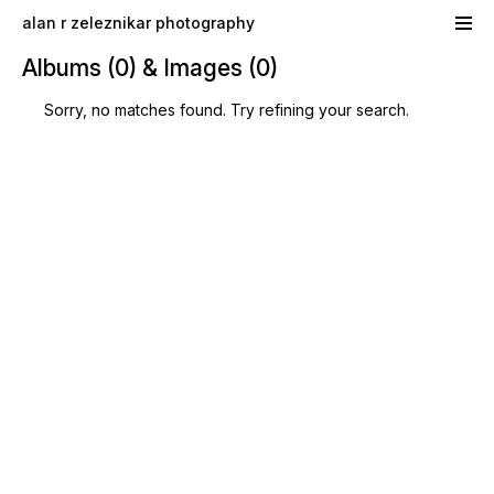
Skip to main content
alan r zeleznikar photography
Albums (0) & Images (0)
Sorry, no matches found. Try refining your search.