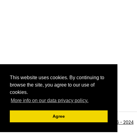
This website uses cookies. By continuing to
browse the site, you agree to our use of
cookies.
More info on our data privacy policy.
Agree
<li>©1996 - 2024
Archive View
Powered by
Zenphoto
Alan R Zeleznikar - All Rights Reserved.</li>