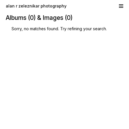
Skip to main content
alan r zeleznikar photography
Albums (0) & Images (0)
Sorry, no matches found. Try refining your search.