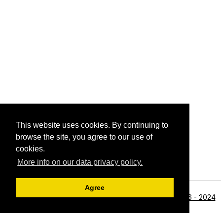
This website uses cookies. By continuing to
browse the site, you agree to our use of
cookies.
More info on our data privacy policy.
Agree
<li>©1996 - 2024
Archive View
Powered by
Zenphoto
Alan R Zeleznikar - All Rights Reserved.</li>