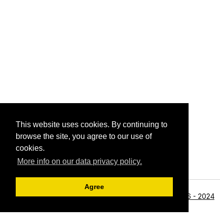
This website uses cookies. By continuing to
browse the site, you agree to our use of
cookies.
More info on our data privacy policy.
Agree
<li>©1996 - 2024
Archive View
Powered by
Zenphoto
Alan R Zeleznikar - All Rights Reserved.</li>