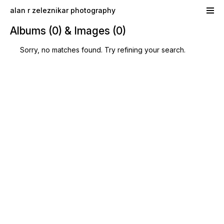
Skip to main content
alan r zeleznikar photography
Albums (0) & Images (0)
Sorry, no matches found. Try refining your search.