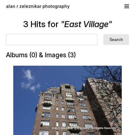
Skip to main content
alan r zeleznikar photography
3 Hits for
"East Village"
Albums (0) & Images (3)