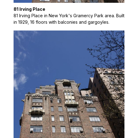
81 Irving Place
81 Irving Place in New York's Gramercy Park area. Built
in 1929, 16 floors with balconies and gargoyles.