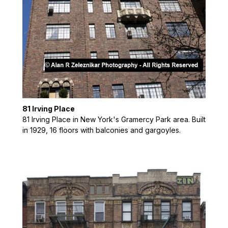
81 Irving Place
81 Irving Place in New York's Gramercy Park area. Built
in 1929, 16 floors with balconies and gargoyles.