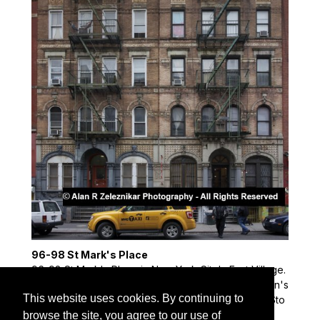
96-98 St Mark's Place
96-98 St Mark's Place in New York City's East Village.
This building was used as the cover of Led Zeppelin's
This website uses cookies. By continuing to
"Physical Graffiti" album and the site of the Rolling Sto
nes' video for "Waiting For a Friend."
browse the site, you agree to our use of