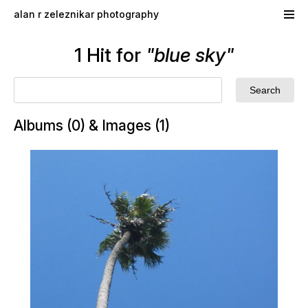
Skip to main content
alan r zeleznikar photography
1 Hit for
"blue sky"
Albums (0) & Images (1)