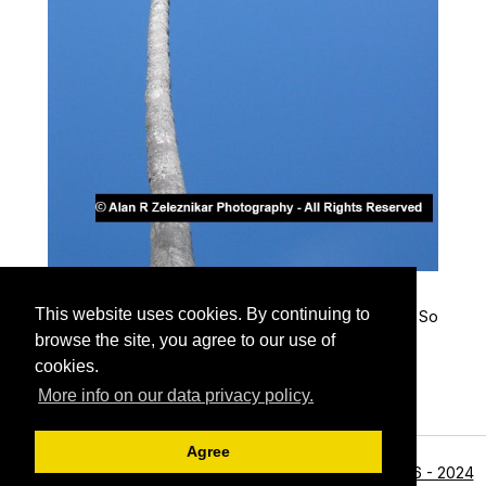
Palm Tree and Blue Sky
This website uses cookies. By continuing to
A palm tree soars gracefully into the cloudless blue So
uthern California sky
browse the site, you agree to our use of
cookies.
More info on our data privacy policy.
Agree
<li>©1996 - 2024
Archive View
Powered by
Zenphoto