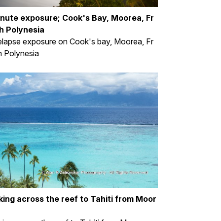
inute exposure; Cook's Bay, Moorea, Fr
h Polynesia
lapse exposure on Cook's bay, Moorea, Fr
 Polynesia
king across the reef to Tahiti from Moor