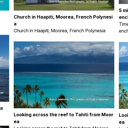
5 m
Church in Haapiti, Moorea, French Polynesi
enc
a
Time
Church in Haapiti, Moorea, French Polynesia
ench
ea
Looking across the reef to Tahiti from Moor
Loo
ea
ea