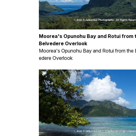
Moorea's Opunohu Bay and Rotui from 
Belvedere Overlook
Moorea's Opunohu Bay and Rotui from the 
edere Overlook