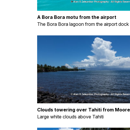
A Bora Bora motu from the airport
The Bora Bora lagoon from the airport dock
Clouds towering over Tahiti from Moor
Large white clouds above Tahiti