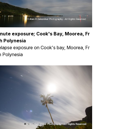
inute exposure; Cook's Bay, Moorea, Fr
h Polynesia
lapse exposure on Cook's bay, Moorea, Fr
 Polynesia