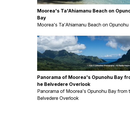
Moorea's Ta'Ahiamanu Beach on Opun
Bay
Moorea's Ta'Ahiamanu Beach on Opunohu
Panorama of Moorea's Opunohu Bay fr
he Belvedere Overlook
Panorama of Moorea's Opunohu Bay from 
Belvedere Overlook