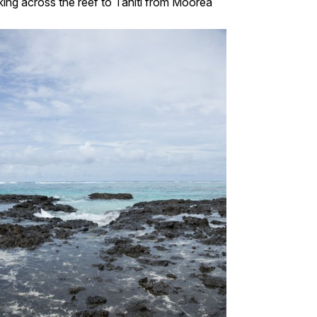
ing across the reef to Tahiti from Moorea