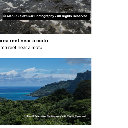
rea reef near a motu
ea reef near a motu