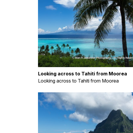
Looking across to Tahiti from Moorea
Looking across to Tahiti from Moorea