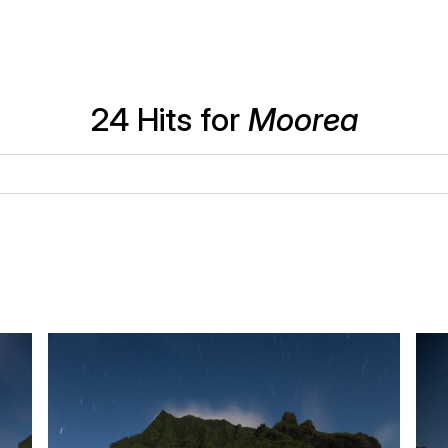
24 Hits for
Moorea