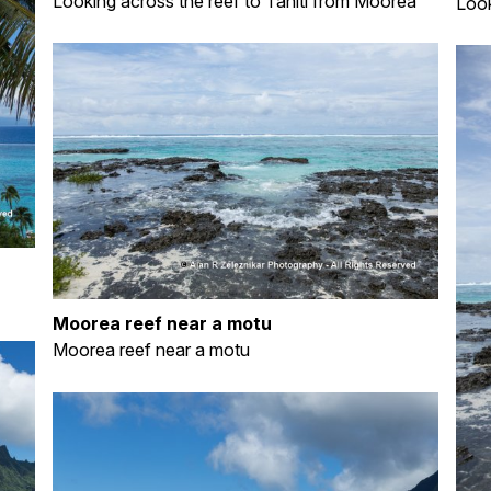
Looking across the reef to Tahiti from Moorea
Look
Moorea reef near a motu
Moorea reef near a motu