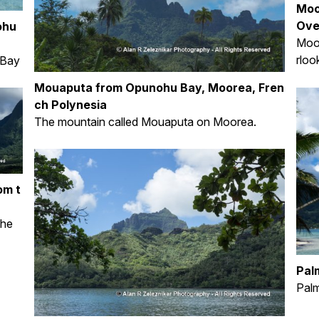
Moo
Ove
ohu
Moo
rloo
 Bay
Mouaputa from Opunohu Bay, Moorea, Fren
ch Polynesia
The mountain called Mouaputa on Moorea.
om t
the
Pal
Pal