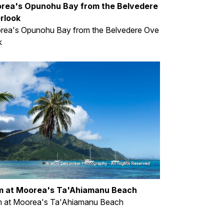
rea's Opunohu Bay from the Belvedere
rlook
rea's Opunohu Bay from the Belvedere Ove
k
m at Moorea's Ta'Ahiamanu Beach
m at Moorea's Ta'Ahiamanu Beach