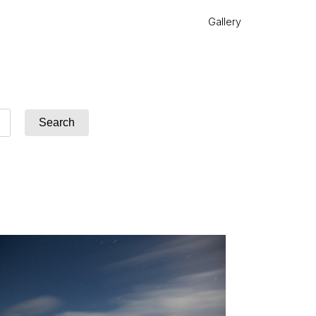
Gallery