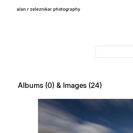
Skip to main content
alan r zeleznikar photography
Albums (0) & Images (24)