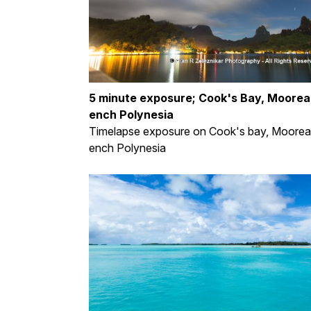
5 minute exposure; Cook's Bay, Moorea,
ench Polynesia
Timelapse exposure on Cook's bay, Moorea,
ench Polynesia