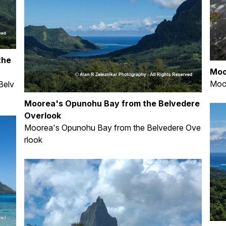
the
Moo
Moor
Belv
Moorea's Opunohu Bay from the Belvedere
Overlook
Moorea's Opunohu Bay from the Belvedere Ove
rlook