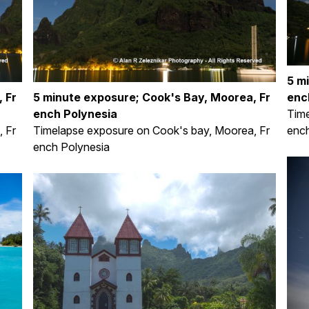
5 m
 Fr
5 minute exposure; Cook's Bay, Moorea, Fr
enc
ench Polynesia
Time
 Fr
Timelapse exposure on Cook's bay, Moorea, Fr
ench
ench Polynesia