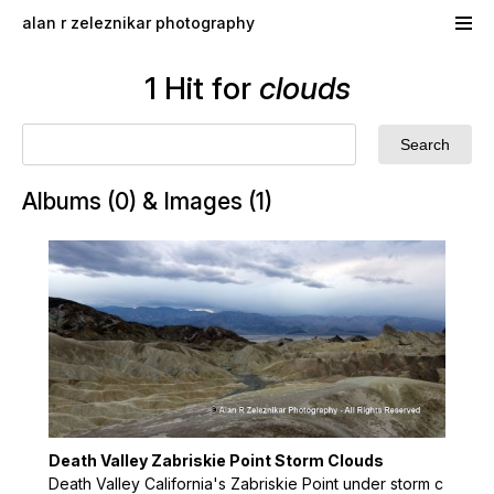
Skip to main content
alan r zeleznikar photography
1 Hit for
clouds
Albums (0) & Images (1)
Death Valley Zabriskie Point Storm Clouds
Death Valley California's Zabriskie Point under storm c