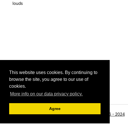
louds
This website uses cookies. By continuing to
browse the site, you agree to our use of
cookies.
More info on our data privacy policy.
Agree
<li>©1996 - 2024
Archive View
Powered by
Zenphoto
Alan R Zeleznikar - All Rights Reserved.</li>