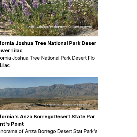
ifornia Joshua Tree National Park Deser
ower Lilac
fornia Joshua Tree National Park Desert Flo
Lilac
ifornia's Anza BorregoDesert State Par
nt's Point
norama of Anza Borrego Desert Stat Park's