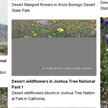
Dese
Desert Marigold flowers in Anza Borrego Desert
Stat
State Park
onal
tion
Desert wildflowers in Joshua Tree National
Park 1
Desert wildflowers bloom in Joshua Tree Nation
al Park in California.