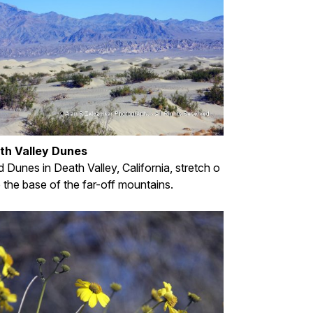
th Valley Dunes
 Dunes in Death Valley, California, stretch o
o the base of the far-off mountains.