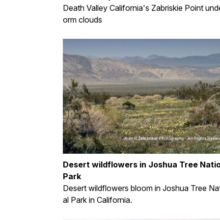
Death Valley California's Zabriskie Point und
orm clouds
Desert wildflowers in Joshua Tree Nati
Park
Desert wildflowers bloom in Joshua Tree Na
al Park in California.