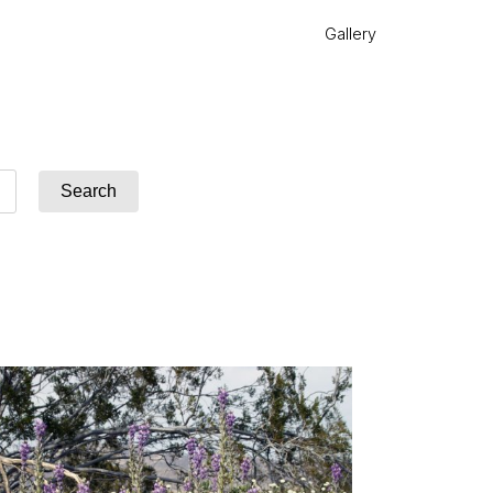
Gallery