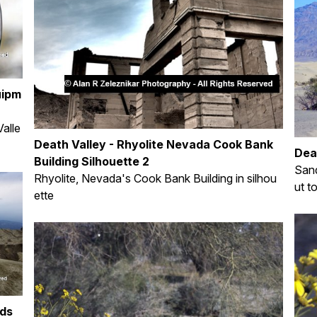
uipm
alle
Death Valley - Rhyolite Nevada Cook Bank
Dea
Building Silhouette 2
Sand
Rhyolite, Nevada's Cook Bank Building in silhou
ut t
ette
uds