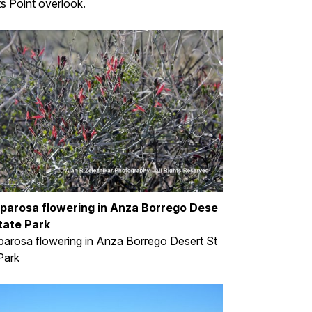
s Point overlook.
parosa flowering in Anza Borrego Dese
tate Park
arosa flowering in Anza Borrego Desert St
Park