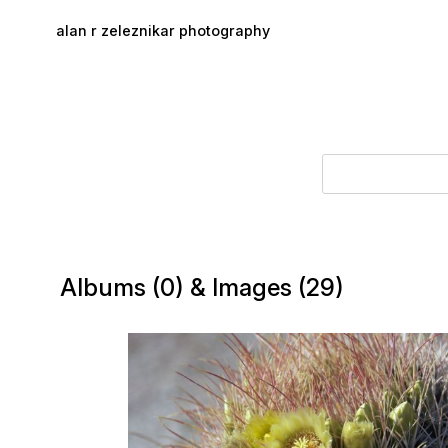
Skip to main content
alan r zeleznikar photography
Albums (0) & Images (29)