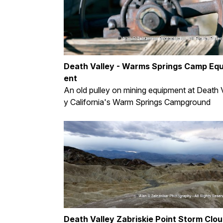
Death Valley - Warms Springs Camp Eq
ent
An old pulley on mining equipment at Death V
y California's Warm Springs Campground
Death Valley Zabriskie Point Storm Clo