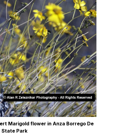
ert Marigold flower in Anza Borrego De
t State Park