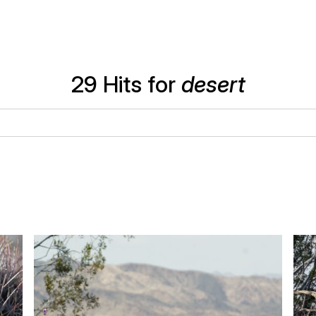
29 Hits for
desert