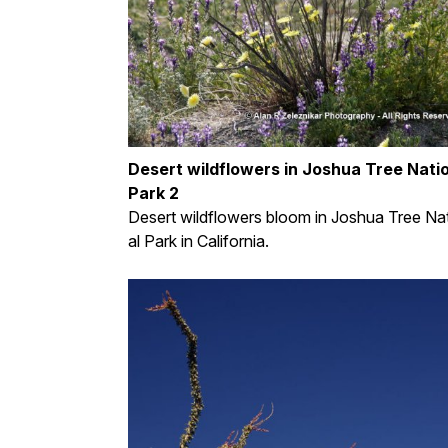
Desert wildflowers in Joshua Tree Nati
Park 2
Desert wildflowers bloom in Joshua Tree Na
al Park in California.