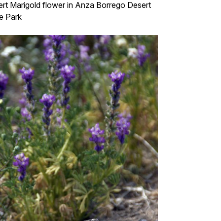
rt Marigold flower in Anza Borrego Desert
e Park