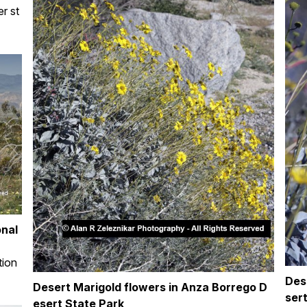
er st
onal
tion
Des
Desert Marigold flowers in Anza Borrego D
ser
esert State Park