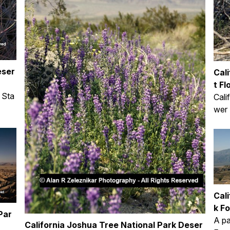
eser
Cal
t Fl
 Sta
Cali
wer 
Cal
k Fo
Par
A pa
California Joshua Tree National Park Deser