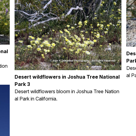
onal
Des
Park
tion
Dese
al P
Desert wildflowers in Joshua Tree National
Park 3
Desert wildflowers bloom in Joshua Tree Nation
al Park in California.