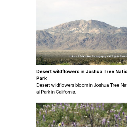
Desert wildflowers in Joshua Tree Nati
Park
Desert wildflowers bloom in Joshua Tree Na
al Park in California.