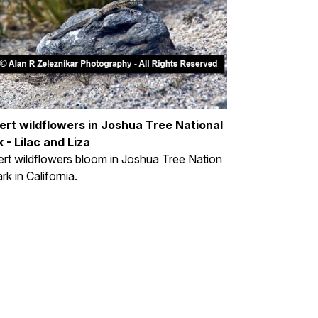
ert wildflowers in Joshua Tree National
 - Lilac and Liza
rt wildflowers bloom in Joshua Tree Nation
ark in California.