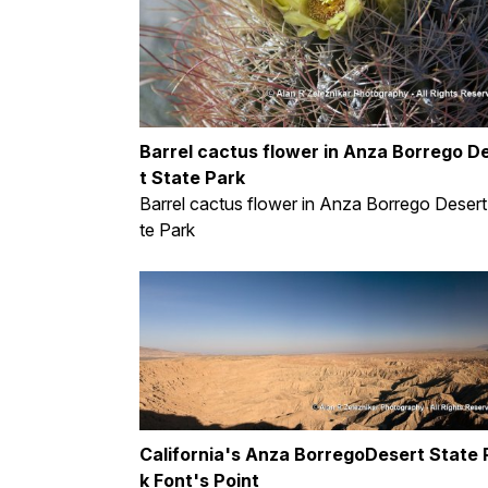
Barrel cactus flower in Anza Borrego D
t State Park
Barrel cactus flower in Anza Borrego Desert
te Park
California's Anza BorregoDesert State 
k Font's Point