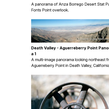
A panorama of Anza Borrego Desert Stat Pa
Fonts Point overlook.
Death Valley - Aguerreberry Point Pan
a 1
A multi-image panorama looking northeast 
Aguerreberry Point in Death Valley, Californi