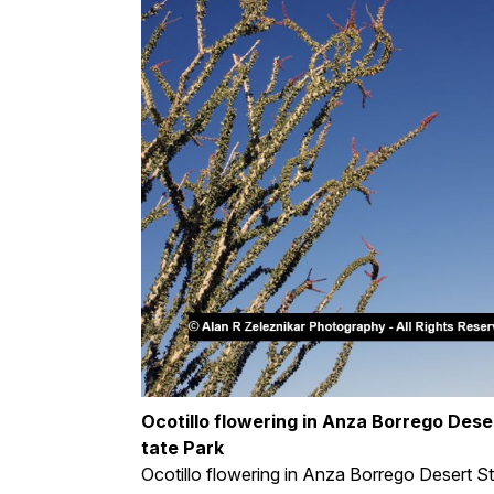
Ocotillo flowering in Anza Borrego Dese
tate Park
Ocotillo flowering in Anza Borrego Desert S