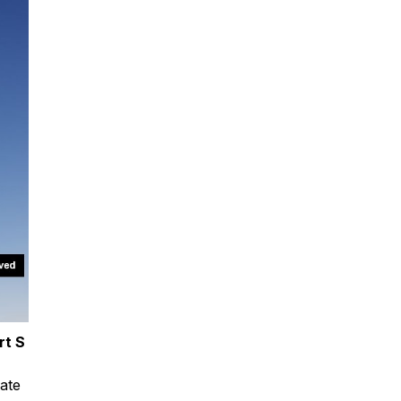
rt S
tate