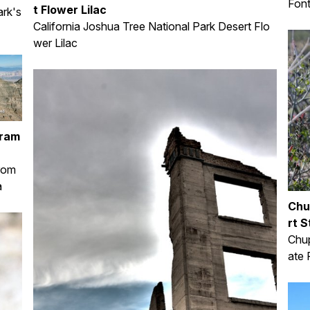
Font
t Flower Lilac
rk's
California Joshua Tree National Park Desert Flo
wer Lilac
oram
from
a
Chu
rt S
Chup
ate 