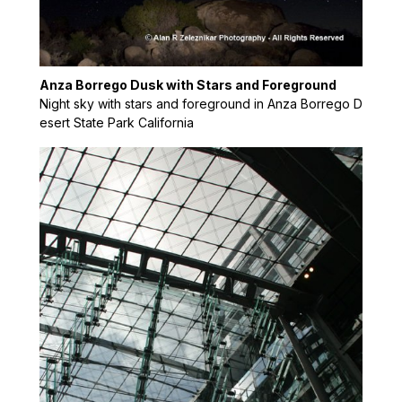
Anza Borrego Dusk with Stars and Foreground
Night sky with stars and foreground in Anza Borrego D
esert State Park California