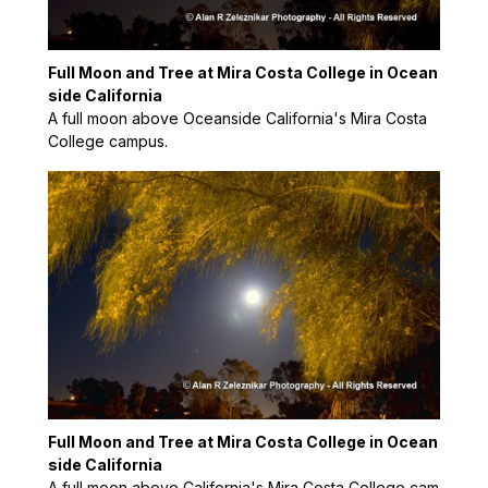
Full Moon and Tree at Mira Costa College in Ocean
side California
A full moon above Oceanside California's Mira Costa
College campus.
Full Moon and Tree at Mira Costa College in Ocean
side California
A full moon above California's Mira Costa College cam