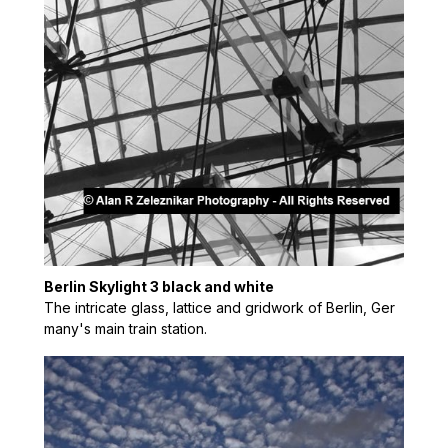
Berlin Skylight 3 black and white
The intricate glass, lattice and gridwork of Berlin, Ger
many's main train station.