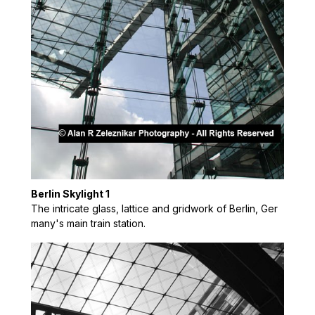
Berlin Skylight 1
The intricate glass, lattice and gridwork of Berlin, Ger
many's main train station.