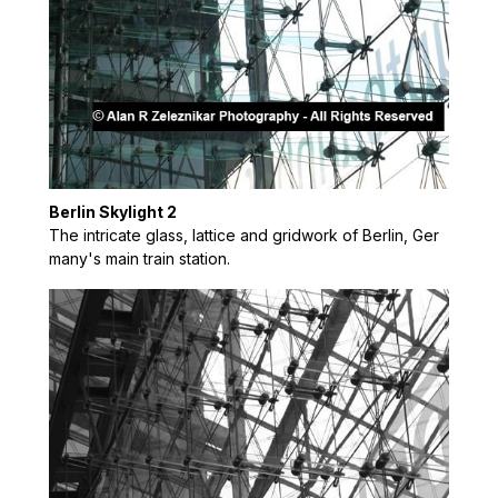
Berlin Skylight 2
The intricate glass, lattice and gridwork of Berlin, Ger
many's main train station.