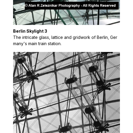
Berlin Skylight 3
The intricate glass, lattice and gridwork of Berlin, Ger
many's main train station.