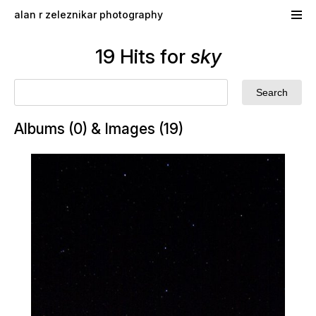
Skip to main content
alan r zeleznikar photography
19 Hits for
sky
Albums (0) & Images (19)