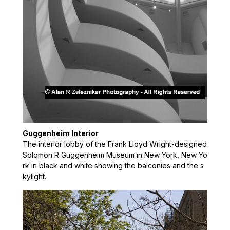
Guggenheim Interior
The interior lobby of the Frank Lloyd Wright-designed
Solomon R Guggenheim Museum in New York, New Yo
rk in black and white showing the balconies and the s
kylight.