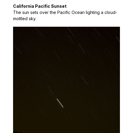
California Pacific Sunset
The sun sets over the Pacific Ocean lighting a cloud-
mottled sky.