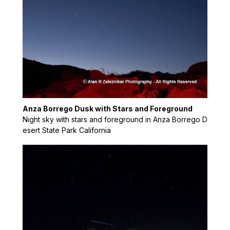
Anza Borrego Dusk with Stars and Foreground
Night sky with stars and foreground in Anza Borrego D
esert State Park California