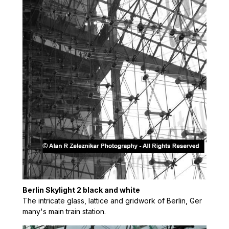
Berlin Skylight 2 black and white
The intricate glass, lattice and gridwork of Berlin, Ger
many's main train station.