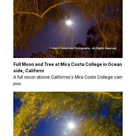
Full Moon and Tree at Mira Costa College in Ocean
side, Californi
A full moon above California's Mira Costa College cam
pus.