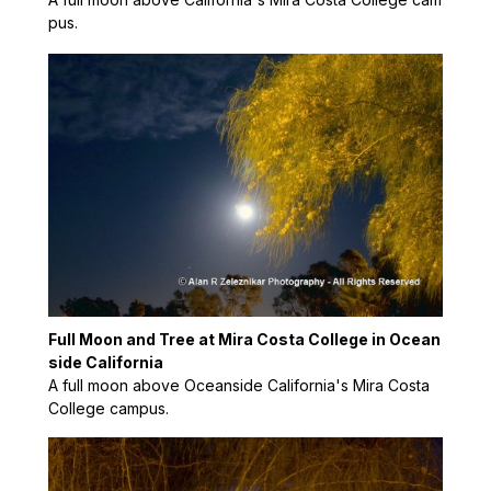
pus.
Full Moon and Tree at Mira Costa College in Ocean
side California
A full moon above Oceanside California's Mira Costa
College campus.