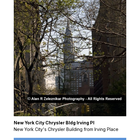
New York City Chrysler Bldg Irving Pl
New York City's Chrysler Building from Irving Place