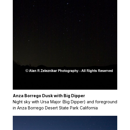
Anza Borrego Dusk with Big Dipper
Night sky with Ursa Major (Big Dipper) and foreground
in Anza Borrego Desert State Park California