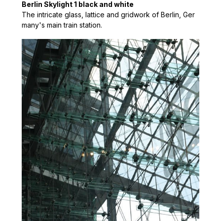
Berlin Skylight 1 black and white
The intricate glass, lattice and gridwork of Berlin, Ger
many's main train station.