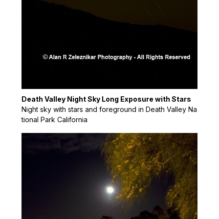
Death Valley Night Sky Long Exposure with Stars
Night sky with stars and foreground in Death Valley Na
tional Park California