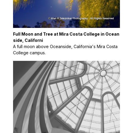
Full Moon and Tree at Mira Costa College in Ocean
side, Californi
A full moon above Oceanside, California's Mira Costa
College campus.