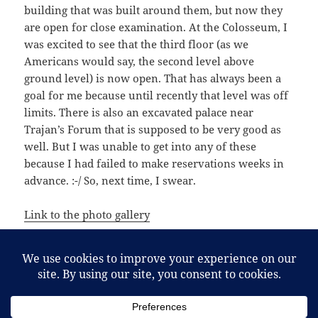
building that was built around them, but now they
are open for close examination. At the Colosseum, I
was excited to see that the third floor (as we
Americans would say, the second level above
ground level) is now open. That has always been a
goal for me because until recently that level was off
limits. There is also an excavated palace near
Trajan’s Forum that is supposed to be very good as
well. But I was unable to get into any of these
because I had failed to make reservations weeks in
advance. :-/ So, next time, I swear.
Link to the photo gallery
Posted
Categories
September 11, 2015
Duomo
,
Fra Angelico
,
Italy
,
Orvieto
,
on
Tags
Rome
,
Rome
,
San Brizio Chapel
,
Signorelli
,
Umbria
Duomo
,
Italy
,
Orvieto
,
Rome
,
San Brizio Chapel
,
Umbria