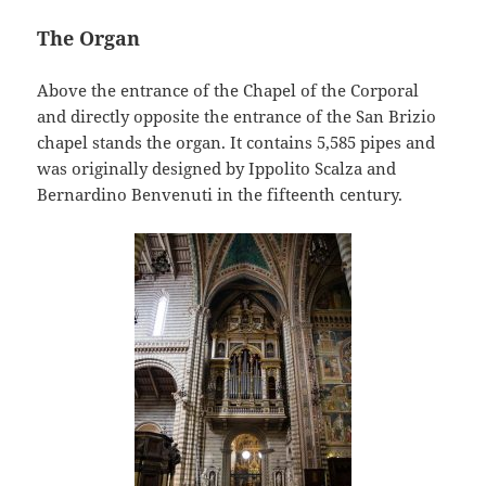
The Organ
Above the entrance of the Chapel of the Corporal
and directly opposite the entrance of the San Brizio
chapel stands the organ. It contains 5,585 pipes and
was originally designed by Ippolito Scalza and
Bernardino Benvenuti in the fifteenth century.