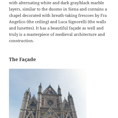
with alternating white and dark gray/black marble
layers, similar to the duomo in Siena and contains a
chapel decorated with breath-taking frescoes by Fra
Angelico (the ceiling) and Luca Signorelli (the walls
and lunettes). It has a beautiful façade as well and
truly is a masterpiece of medieval architecture and
construction.
The Façade