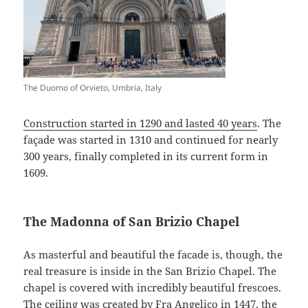
The Duomo of Orvieto, Umbria, Italy
Construction started in 1290 and lasted 40 years
. The
façade was started in 1310 and continued for nearly
300 years, finally completed in its current form in
1609.
The Madonna of San Brizio Chapel
As masterful and beautiful the facade is, though, the
real treasure is inside in the San Brizio Chapel. The
chapel is covered with incredibly beautiful frescoes.
The ceiling was created by
Fra Angelico
in 1447, the