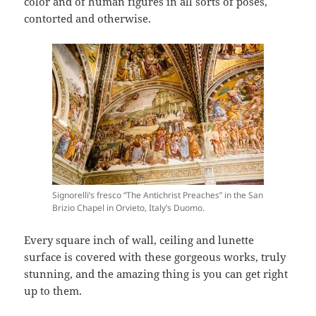
color and of human figures in all sorts of poses,
contorted and otherwise.
Signorelli’s fresco “The Antichrist Preaches” in the San
Brizio Chapel in Orvieto, Italy’s Duomo.
Every square inch of wall, ceiling and lunette
surface is covered with these gorgeous works, truly
stunning, and the amazing thing is you can get right
up to them.