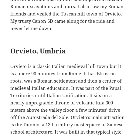
Roman excavations and tours. I also saw my Roman
friends and visited the Tuscan hill town of Orvieto.
My trusty Canon 6D came along for the ride and
never let me down.
Orvieto, Umbria
Orvieto is a classic Italian medieval hill town but it
is a mere 90 minutes from Rome. It has Etruscan
roots, was a Roman settlement and then a center of
medieval Italian education. It was part of the Papal
Territories until Italian Unification. It sits on a
nearly impregnable throne of volcanic tufa 300
meters above the valley floor a few minutes’ drive
off the Autostrada del Sole. Orvieto’s main attraction
is the Duomo, a 13th century masterpiece of Sienese
school architecture. It was built in that typical style;