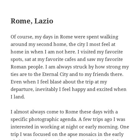
Rome, Lazio
Of course, my days in Rome were spent walking
around my second home, the city I most feel at
home in when I am not here. I visited my favorite
spots, sat at my favorite cafes and saw my favorite
Roman people. I am always struck by how strong my
ties are to the Eternal City and to my friends there.
Even when I feel blasé about the trip at my
departure, inevitably I feel happy and excited when
I land.
I almost always come to Rome these days with a
specific photographic agenda. A few trips ago I was
interested in working at night or early morning. One
trip I was focused on the apse mosaics in the early