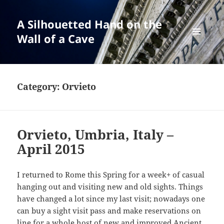
A Silhouetted Hand on the
Wall of a Cave
MENU
AND
WIDGETS
Category:
Orvieto
Orvieto, Umbria, Italy –
April 2015
I returned to Rome this Spring for a week+ of casual
hanging out and visiting new and old sights. Things
have changed a lot since my last visit; nowadays one
can buy a sight visit pass and make reservations on
line for a whole host of new and improved Ancient