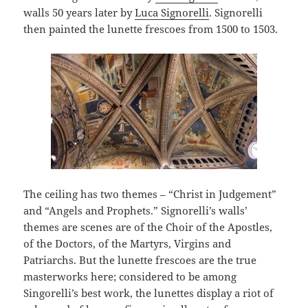
walls 50 years later by
Luca Signorelli
. Signorelli
then painted the lunette frescoes from 1500 to 1503.
The ceiling has two themes – “Christ in Judgement”
and “Angels and Prophets.” Signorelli’s walls’
themes are scenes are of the Choir of the Apostles,
of the Doctors, of the Martyrs, Virgins and
Patriarchs. But the lunette frescoes are the true
masterworks here; considered to be among
Singorelli’s best work, the lunettes display a riot of