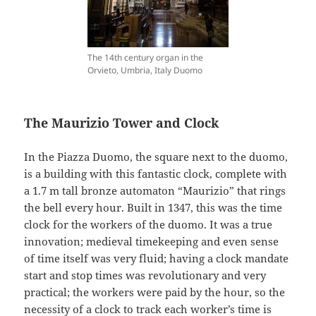
The 14th century organ in the
Orvieto, Umbria, Italy Duomo
The Maurizio Tower and Clock
In the Piazza Duomo, the square next to the duomo,
is a building with this fantastic clock, complete with
a 1.7 m tall bronze automaton “Maurizio” that rings
the bell every hour. Built in 1347, this was the time
clock for the workers of the duomo. It was a true
innovation; medieval timekeeping and even sense
of time itself was very fluid; having a clock mandate
start and stop times was revolutionary and very
practical; the workers were paid by the hour, so the
necessity of a clock to track each worker’s time is