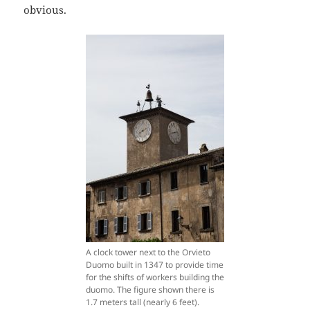
obvious.
A clock tower next to the Orvieto
Duomo built in 1347 to provide time
for the shifts of workers building the
duomo. The figure shown there is
1.7 meters tall (nearly 6 feet).