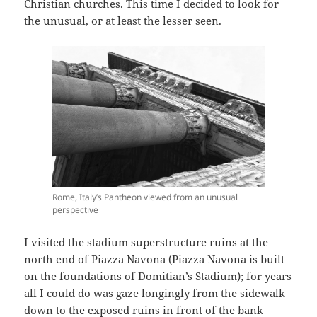
Christian churches. This time I decided to look for
the unusual, or at least the lesser seen.
Rome, Italy’s Pantheon viewed from an unusual
perspective
I visited the stadium superstructure ruins at the
north end of Piazza Navona (Piazza Navona is built
on the foundations of Domitian’s Stadium); for years
all I could do was gaze longingly from the sidewalk
down to the exposed ruins in front of the bank