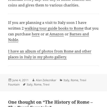
coins and gives them to various charities.
If you are planning a visit to Italy soon I have
written 2
walking tour guide books to Rome
that you
can purchase
here
or at
Amazon
or
Barnes and
Noble
.
I have an album of photos from Rome and other
places in Italy in my photo gallery.
Posted
Author
Categories
June 4, 2011
Alan Zeleznikar
Italy
,
Rome
,
Trevi
on
Tags
Fountain
Italy
,
Rome
,
Trevi
One thought on “The History of Rome –