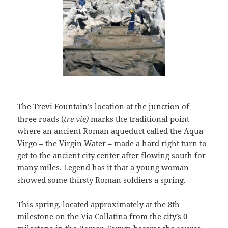
The Trevi Fountain’s location at the junction of
three roads (
tre vie)
marks the traditional point
where an ancient Roman aqueduct called the Aqua
Virgo – the Virgin Water – made a hard right turn to
get to the ancient city center after flowing south for
many miles. Legend has it that a young woman
showed some thirsty Roman soldiers a spring.
This spring, located approximately at the 8th
milestone on the Via Collatina from the city’s 0