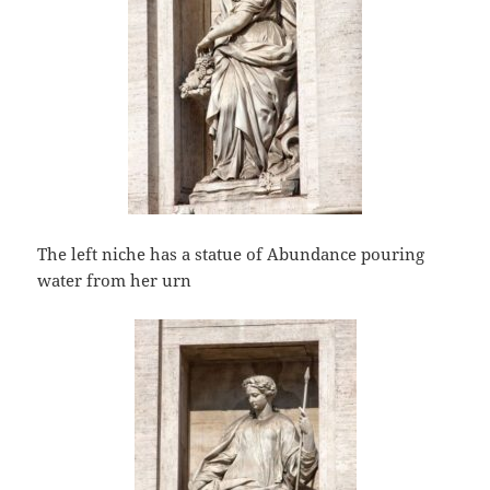
The left niche has a statue of Abundance pouring
water from her urn