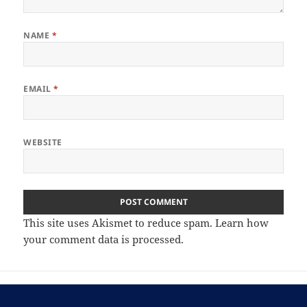
NAME
*
EMAIL
*
WEBSITE
This site uses Akismet to reduce spam.
Learn how
your comment data is processed.
Post
PREVIOUS
navigation
Joshua Tree National Park Full Moon
Previous