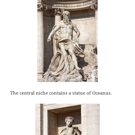
The central niche contains a statue of Oceanus.