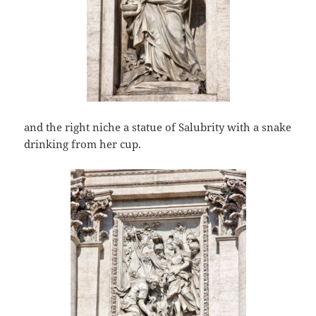
and the right niche a statue of Salubrity with a snake
drinking from her cup.