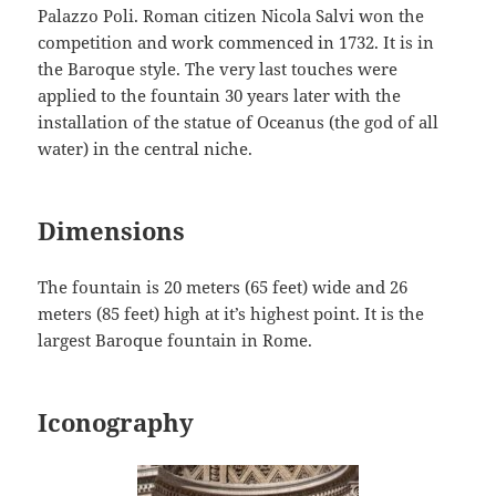
Palazzo Poli. Roman citizen Nicola Salvi won the
competition and work commenced in 1732. It is in
the Baroque style. The very last touches were
applied to the fountain 30 years later with the
installation of the statue of Oceanus (the god of all
water) in the central niche.
Dimensions
The fountain is 20 meters (65 feet) wide and 26
meters (85 feet) high at it’s highest point. It is the
largest Baroque fountain in Rome.
Iconography