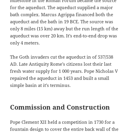
milestone in the Roman Forum became the source
for the aqueduct. The aqueduct supplied a major
bath complex. Marcus Agrippa financed both the
aqueduct and the bath in 19 BCE. The source was
only 8 miles (15 km) away but the run length of the
aqueduct was over 20 km. It’s end-to-end drop was
only 4 meters.
The Goth invaders cut the aqueduct in of 537/538
AD. Late Antiquity Rome’s citizens lost their last
fresh water supply for 1 000 years. Pope Nicholas V
repaired the aqueduct in 1453 and built a small
simple basin at it’s terminus.
Commission and Construction
Pope Clement XII held a competition in 1730 for a
fountain design to cover the entire back wall of the