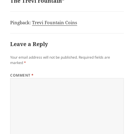
The Trevi Fountain”
Pingback:
Trevi Fountain Coins
Leave a Reply
Your email address will not be published.
Required fields are
marked
*
COMMENT
*