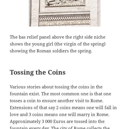
The bas relief panel above the right side niche
shows the young girl (the virgin of the spring)
showing the Roman soldiers the spring.
Tossing the Coins
Various stories about tossing the coins in the
fountain exist. The most common one is that one
tosses a coin to ensure another visit to Rome.
Extensions of that say 2 coins means one will fall in
love and 3 coins means one will marry in Rome.
Approximately 3 000 Euros are tossed into the
fountain every day. The city of Rome collects the