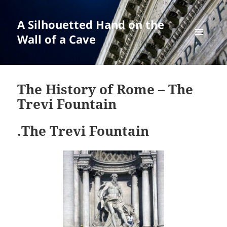
A Silhouetted Hand on the
Wall of a Cave
MENU
AND
WIDGETS
The History of Rome – The
Trevi Fountain
.The Trevi Fountain