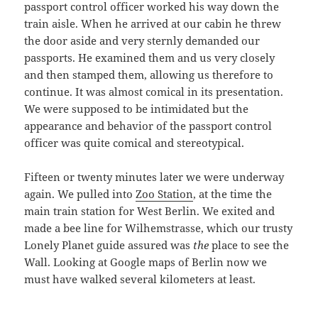
passport control officer worked his way down the
train aisle. When he arrived at our cabin he threw
the door aside and very sternly demanded our
passports. He examined them and us very closely
and then stamped them, allowing us therefore to
continue. It was almost comical in its presentation.
We were supposed to be intimidated but the
appearance and behavior of the passport control
officer was quite comical and stereotypical.
Fifteen or twenty minutes later we were underway
again. We pulled into
Zoo Station
, at the time the
main train station for West Berlin. We exited and
made a bee line for Wilhemstrasse, which our trusty
Lonely Planet guide assured was
the
place to see the
Wall. Looking at Google maps of Berlin now we
must have walked several kilometers at least.