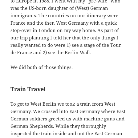
to Europe in 1988. I went with my “pre-wife” who
was the US-born daughter of (West) German
immigrants. The countries on our itinerary were
France and the then West Germany with a quick
stop-over in London on my way home. As part of
our trip planning I told her that the only things I
really wanted to do were 1) see a stage of the Tour
de France and 2) see the Berlin Wall.
We did both of those things.
Train Travel
To get to West Berlin we took a train from West
Germany. We crossed into East Germany where East
German soldiers greeted us with machine guns and
German Shepherds. While they thoroughly
inspected the train inside and out the East German