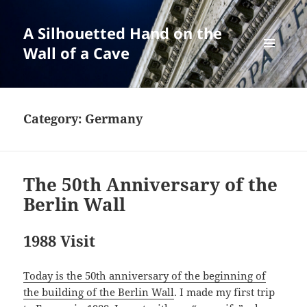
A Silhouetted Hand on the
Wall of a Cave
MENU
AND
WIDGETS
Category:
Germany
The 50th Anniversary of the
Berlin Wall
1988 Visit
Today is the 50th anniversary of the beginning of
the building of the Berlin Wall
. I made my first trip