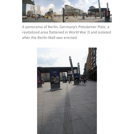
A panorama of Berlin, Germany’s Potsdamer Platz, a
revitalized area flattened in World War II and isolated
after the Berlin Wall was erected.