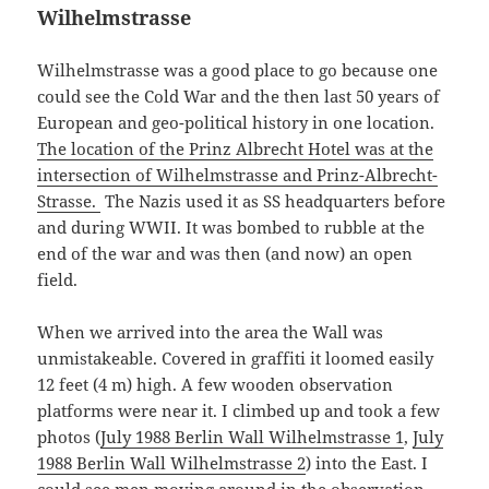
Wilhelmstrasse
Wilhelmstrasse was a good place to go because one
could see the Cold War and the then last 50 years of
European and geo-political history in one location.
The location of the Prinz Albrecht Hotel was at the
intersection of Wilhelmstrasse and Prinz-Albrecht-
Strasse.
The Nazis used it as SS headquarters before
and during WWII. It was bombed to rubble at the
end of the war and was then (and now) an open
field.
When we arrived into the area the Wall was
unmistakeable. Covered in graffiti it loomed easily
12 feet (4 m) high. A few wooden observation
platforms were near it. I climbed up and took a few
photos (
July 1988 Berlin Wall Wilhelmstrasse 1
,
July
1988 Berlin Wall Wilhelmstrasse 2
) into the East. I