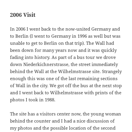
2006 Visit
In 2006 I went back to the now-united Germany and
to Berlin (I went to Germany in 1996 as well but was
unable to get to Berlin on that trip). The Wall had
been down for many years now and it was quickly
fading into history. As part of a bus tour we drove
down Niederkichnerstrasse, the street immediately
behind the Wall at the Wilhelmstrasse site. Strangely
enough this was one of the last remaining sections
of Wall in the city. We got off the bus at the next stop
and I went back to Wilhelmstrasse with prints of the
photos I took in 1988.
The site has a visitors center now, the young woman
behind the counter and I had a nice discussion of
my photos and the possible location of the second