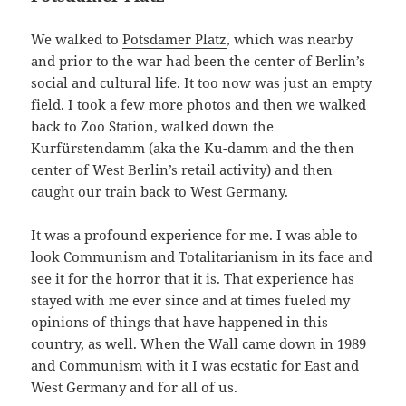
We walked to
Potsdamer Platz
, which was nearby
and prior to the war had been the center of Berlin’s
social and cultural life. It too now was just an empty
field. I took a few more photos and then we walked
back to Zoo Station, walked down the
Kurfürstendamm (aka the Ku-damm and the then
center of West Berlin’s retail activity) and then
caught our train back to West Germany.
It was a profound experience for me. I was able to
look Communism and Totalitarianism in its face and
see it for the horror that it is. That experience has
stayed with me ever since and at times fueled my
opinions of things that have happened in this
country, as well. When the Wall came down in 1989
and Communism with it I was ecstatic for East and
West Germany and for all of us.