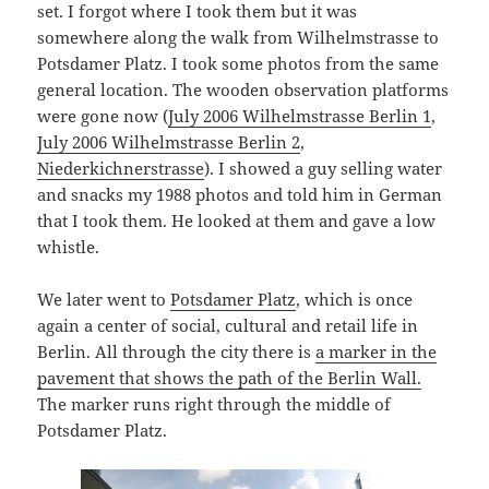
set. I forgot where I took them but it was
somewhere along the walk from Wilhelmstrasse to
Potsdamer Platz. I took some photos from the same
general location. The wooden observation platforms
were gone now (
July 2006 Wilhelmstrasse Berlin 1
,
July 2006 Wilhelmstrasse Berlin 2
,
Niederkichnerstrasse
). I showed a guy selling water
and snacks my 1988 photos and told him in German
that I took them. He looked at them and gave a low
whistle.
We later went to
Potsdamer Platz
, which is once
again a center of social, cultural and retail life in
Berlin. All through the city there is
a marker in the
pavement that shows the path of the Berlin Wall.
The marker runs right through the middle of
Potsdamer Platz.