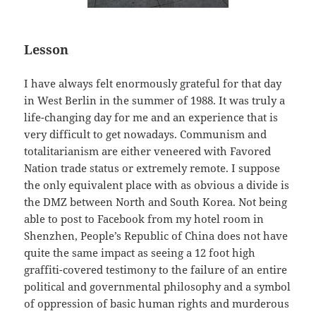
Lesson
I have always felt enormously grateful for that day
in West Berlin in the summer of 1988. It was truly a
life-changing day for me and an experience that is
very difficult to get nowadays. Communism and
totalitarianism are either veneered with Favored
Nation trade status or extremely remote. I suppose
the only equivalent place with as obvious a divide is
the DMZ between North and South Korea. Not being
able to post to Facebook from my hotel room in
Shenzhen, People’s Republic of China does not have
quite the same impact as seeing a 12 foot high
graffiti-covered testimony to the failure of an entire
political and governmental philosophy and a symbol
of oppression of basic human rights and murderous