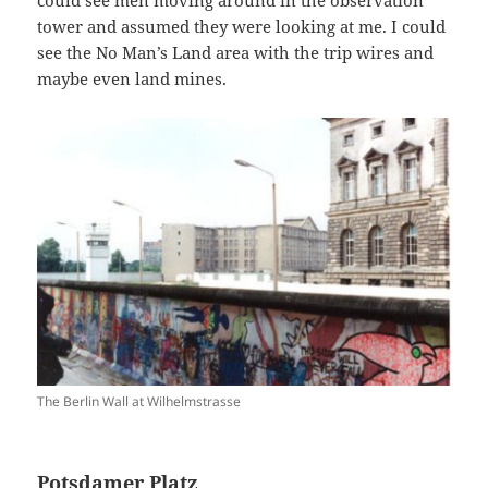
could see men moving around in the observation
tower and assumed they were looking at me. I could
see the No Man’s Land area with the trip wires and
maybe even land mines.
The Berlin Wall at Wilhelmstrasse
Potsdamer Platz