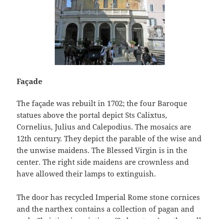
Façade
The façade was rebuilt in 1702; the four Baroque
statues above the portal depict Sts Calixtus,
Cornelius, Julius and Calepodius. The mosaics are
12th century. They depict the parable of the wise and
the unwise maidens. The Blessed Virgin is in the
center. The right side maidens are crownless and
have allowed their lamps to extinguish.
The door has recycled Imperial Rome stone cornices
and the narthex contains a collection of pagan and