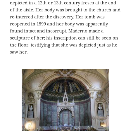
depicted in a 12th or 13th century fresco at the end
of the aisle. Her body was brought to the church and
re-interred after the discovery. Her tomb was
reopened in 1599 and her body was apparently
found intact and incorrupt. Maderno made a
sculpture of her; his inscription can still be seen on
the floor, testifying that she was depicted just as he
saw her.