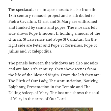
The spectacular main apse mosaic is also from the
13th century remodel project and is attributed to
Pietro Cavallini. Christ and St Mary are enthroned
and flanked by saints and popes. The mosaic’s left
side shows Pope Innocent II holding a model of the
church, St Lawrence and Pope St Callixtus. On the
right side are Peter and Pope St Cornelius, Pope St
Julius and St Calepodius.
The panels between the windows are also mosaics
and are late 12th century. They show scenes from
the life of the Blessed Virgin. From the left they are:
The Birth of Our Lady, The Annunciation, Nativity,
Epiphany, Presentation in the Temple and The
Falling Asleep of Mary. The last one shows the soul
of Mary in the arms of Our Lord.