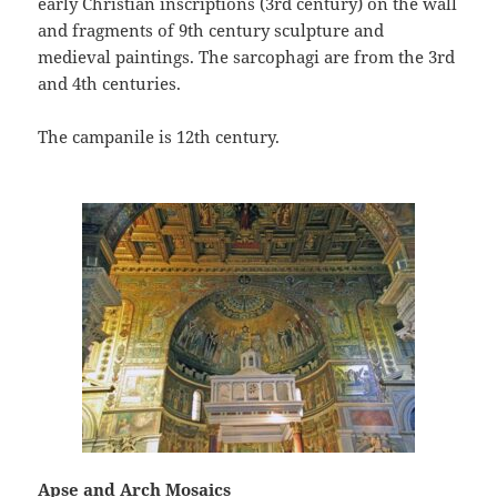
early Christian inscriptions (3rd century) on the wall
and fragments of 9th century sculpture and
medieval paintings. The sarcophagi are from the 3rd
and 4th centuries.
The campanile is 12th century.
Apse and Arch Mosaics