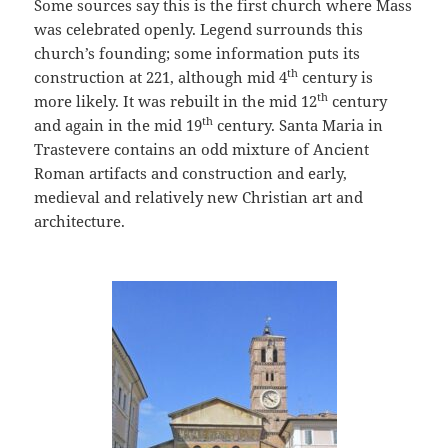
Some sources say this is the first church where Mass
was celebrated openly. Legend surrounds this
church’s founding; some information puts its
th
construction at 221, although mid 4
century is
th
more likely. It was rebuilt in the mid 12
century
th
and again in the mid 19
century. Santa Maria in
Trastevere contains an odd mixture of Ancient
Roman artifacts and construction and early,
medieval and relatively new Christian art and
architecture.