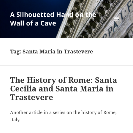
A Silhouetted Hand on the
Wall of a Cave
MENU
AND
WIDGETS
Tag:
Santa Maria in Trastevere
The History of Rome: Santa
Cecilia and Santa Maria in
Trastevere
Another article in a series on the history of Rome,
Italy.