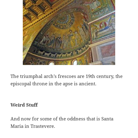
The triumphal arch’s frescoes are 19th century, the
episcopal throne in the apse is ancient.
Weird Stuff
And now for some of the oddness that is Santa
Maria in Trastevere.