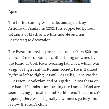
Apse
The Gothic canopy was made, and signed, by
Arnolfo di Cambio in 1292. It is supported by four
columns of black and white marble and has
Cosmatesque decoration.
The Byzantine style apse mosaic dates from 820 and
depicts Christ in Roman clothes being crowned by
the Hand of God. He is wearing lati clavi, which was
a sign of high rank in Roman society. He is flanked
by from left to right; St Paul, St Cecilia, Pope Paschal
I, St Peter, St Valerian and St Agatha. Below them on
the band 12 lambs surrounding the Lamb of God are
seen leaving Jerusalem and Bethlehem. The church’s
upper gallery was originally a women’s gallery and
is now the nun’s choir