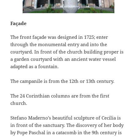
Façade
The front façade was designed in 1725; enter
through the monumental entry and into the
courtyard. In front of the church building proper is
a garden courtyard with an ancient water vessel
adapted as a fountain.
The campanile is from the 12th or 13th century.
The 24 Corinthian columns are from the first
church.
Stefano Maderno’s beautiful sculpture of Cecilia is
in front of the sanctuary. The discovery of her body
by Pope Paschal in a catacomb in the 9th century is