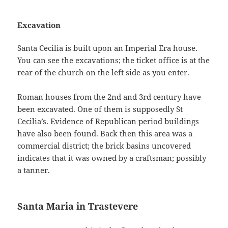
Excavation
Santa Cecilia is built upon an Imperial Era house.
You can see the excavations; the ticket office is at the
rear of the church on the left side as you enter.
Roman houses from the 2nd and 3rd century have
been excavated. One of them is supposedly St
Cecilia’s. Evidence of Republican period buildings
have also been found. Back then this area was a
commercial district; the brick basins uncovered
indicates that it was owned by a craftsman; possibly
a tanner.
Santa Maria in Trastevere