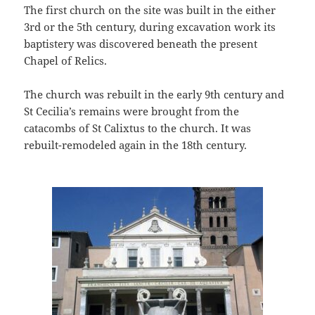
The first church on the site was built in the either
3rd or the 5th century, during excavation work its
baptistery was discovered beneath the present
Chapel of Relics.
The church was rebuilt in the early 9th century and
St Cecilia’s remains were brought from the
catacombs of St Calixtus to the church. It was
rebuilt-remodeled again in the 18th century.