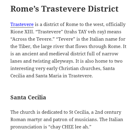
Rome’s Trastevere District
Trastevere
is a district of Rome to the west, officially
Rione XIII. “Trastevere” (trahs TAY veh ray) means
“Across the Tevere.” “Tevere” is the Italian name for
the Tiber, the large river that flows through Rome. It
is an ancient and medieval district full of narrow
lanes and twisting alleyways. It is also home to two
interesting very early Christian churches, Santa
Cecilia and Santa Maria in Trastevere.
Santa Cecilia
The church is dedicated to St Cecilia, a 2nd century
Roman martyr and patron of musicians. The Italian
pronunciation is “chay CHEE lee ah.”