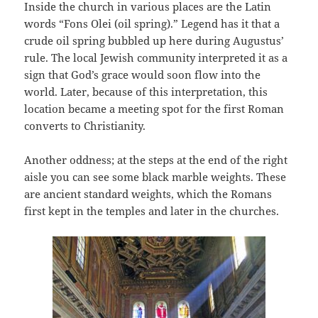
Inside the church in various places are the Latin
words “Fons Olei (oil spring).” Legend has it that a
crude oil spring bubbled up here during Augustus’
rule. The local Jewish community interpreted it as a
sign that God’s grace would soon flow into the
world. Later, because of this interpretation, this
location became a meeting spot for the first Roman
converts to Christianity.
Another oddness; at the steps at the end of the right
aisle you can see some black marble weights. These
are ancient standard weights, which the Romans
first kept in the temples and later in the churches.