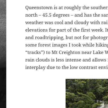
Queenstown is at roughly the southern
north – 45.5 degrees – and has the s
weather was cool and cloudy with rai
elevations for part of the first week. 
and roadtripping, but not for photog
some forest images I took while hiking
“tracks”) to Mt Creighton near Lake Wa
rain clouds is less intense and allows 
interplay due to the low contrast en