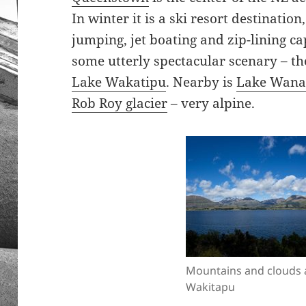
In winter it is a ski resort destinatio
jumping, jet boating and zip-lining capi
some utterly spectacular scenary – t
Lake Wakatipu
. Nearby is
Lake Wana
Rob Roy glacier
– very alpine.
Mountains and clouds 
Wakitapu