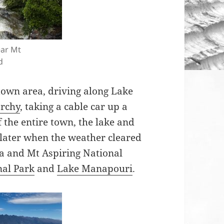
ear Mt
d
town area, driving along Lake
rchy
, taking a cable car up a
 the entire town, the lake and
later when the weather cleared
a and Mt Aspiring National
nal Park
and
Lake Manapouri
.