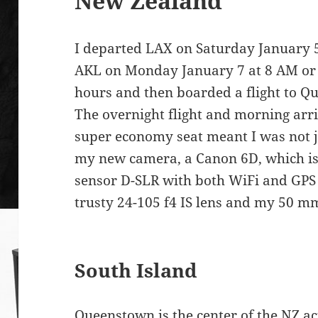
New Zealand
I departed LAX on Saturday January 
AKL on Monday January 7 at 8 AM or 
hours and then boarded a flight to Q
The overnight flight and morning arr
super economy seat meant I was not je
my new camera, a Canon 6D, which is 
sensor D-SLR with both WiFi and GPS b
trusty 24-105 f4 IS lens and my 50 mm
South Island
Queenstown
is the center of the NZ ac