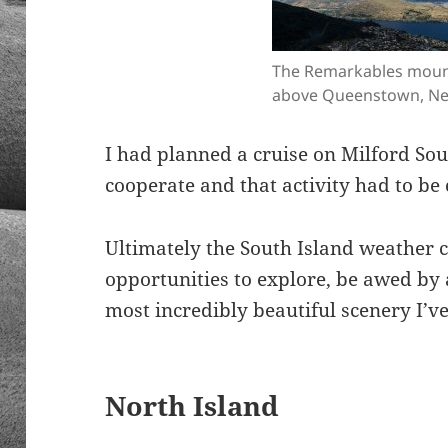
The Remarkables moun
above Queenstown, Ne
I had planned a cruise on Milford So
cooperate and that activity had to be 
Ultimately the South Island weather
opportunities to explore, be awed by
most incredibly beautiful scenery I’v
North Island