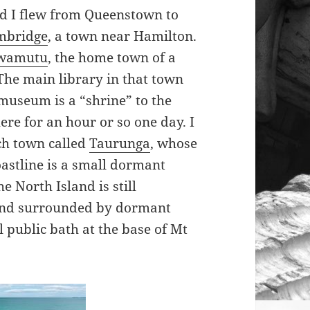
nd I flew from Queenstown to
mbridge
, a town near Hamilton.
Awamutu
, the home town of a
 The main library in that town
museum is a “shrine” to the
ere for an hour or so one day. I
ach town called
Taurunga
, whose
oastline is a small dormant
 North Island is still
kland surrounded by dormant
l public bath at the base of Mt