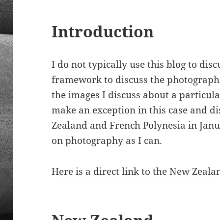
Introduction
I do not typically use this blog to dis
framework to discuss the photographi
the images I discuss about a particula
make an exception in this case and d
Zealand and French Polynesia in Janu
on photography as I can.
Here is a direct link to the New Zeala