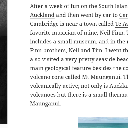
After a week of fun on the South Isla
Auckland
and then went by car to
Ca
Cambridge is near a town called
Te 
favorite musician of mine, Neil Finn.
includes a small museum, and in the 
Finn brothers, Neil and Tim. I went th
also visited a very pretty seaside be
main geological feature besides the c
volcano cone called Mt Maunganui. The
volcanically active; not only is Auc
volcanoes but there is a small therma
Maunganui.