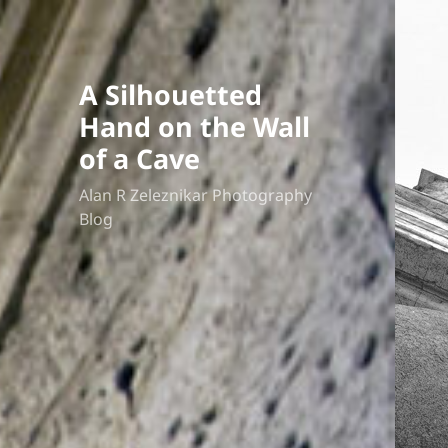
A Silhouetted
Hand on the Wall
of a Cave
Alan R Zeleznikar Photography
Blog