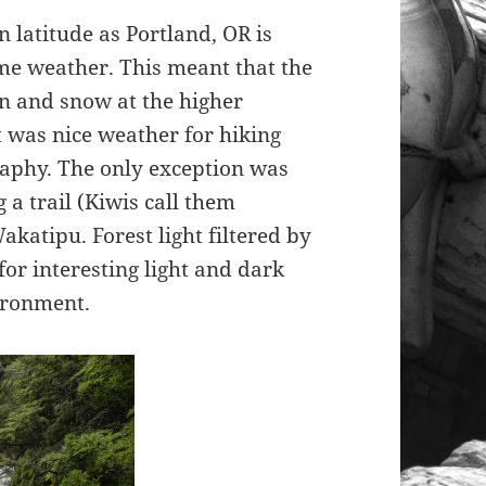
 latitude as Portland, OR is
ame weather. This meant that the
n and snow at the higher
It was nice weather for hiking
raphy. The only exception was
 a trail (Kiwis call them
katipu. Forest light filtered by
for interesting light and dark
vironment.