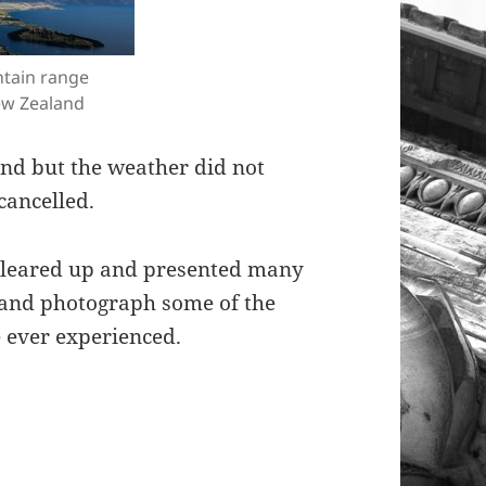
tain range
w Zealand
und but the weather did not
cancelled.
 cleared up and presented many
 and photograph some of the
e ever experienced.