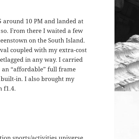
5 around 10 PM and landed at
so. From there I waited a few
ueenstown on the South Island.
ival coupled with my extra-cost
tlagged in any way. I carried
an “affordable” full frame
uilt-in. I also brought my
 f1.4.
tion sports/activities universe.