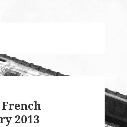
 French
ry 2013