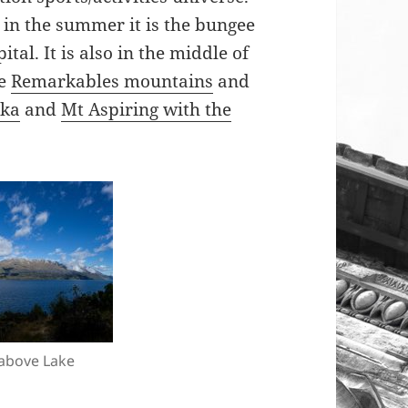
n, in the summer it is the bungee
tal. It is also in the middle of
he
Remarkables mountains
and
ka
and
Mt Aspiring with the
above Lake