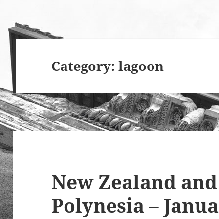
Category:
lagoon
New Zealand and
Polynesia – Janua