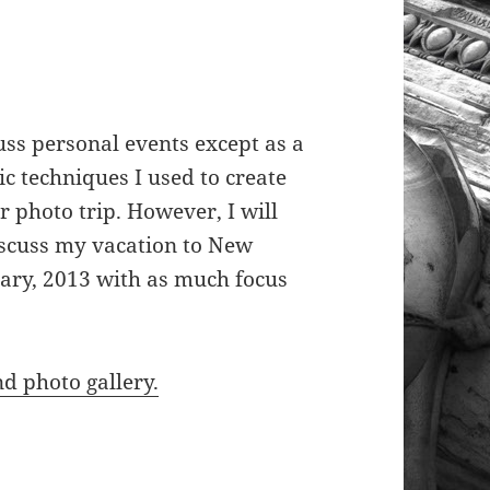
cuss personal events except as a
c techniques I used to create
r photo trip. However, I will
iscuss my vacation to New
ary, 2013 with as much focus
nd photo gallery.