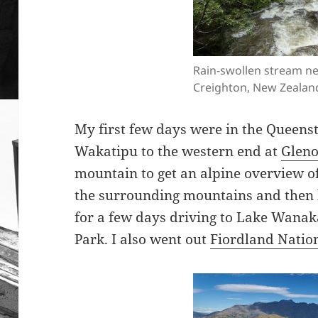
Rain-swollen stream n
Creighton, New Zealan
My first few days were in the Queens
Wakatipu to the western end at
Gleno
mountain to get an alpine overview of
the surrounding mountains and then 
for a few days driving to Lake Wanak
Park. I also went out
Fiordland Natio