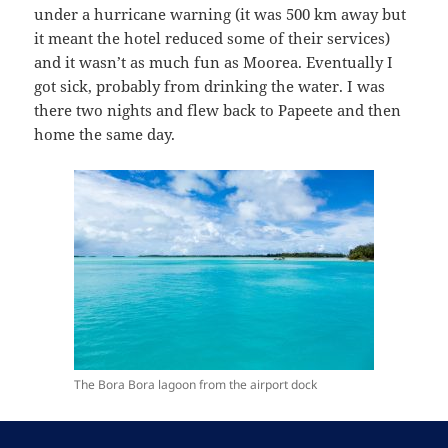
under a hurricane warning (it was 500 km away but
it meant the hotel reduced some of their services)
and it wasn’t as much fun as Moorea. Eventually I
got sick, probably from drinking the water. I was
there two nights and flew back to Papeete and then
home the same day.
The Bora Bora lagoon from the airport dock