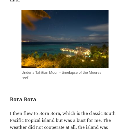
Under a Tahitian Moon – timelapse of the Moorea
reef
Bora Bora
I then flew to Bora Bora, which is the classic South
Pacific tropical island but was a bust for me. The
weather did not cooperate at all, the island was