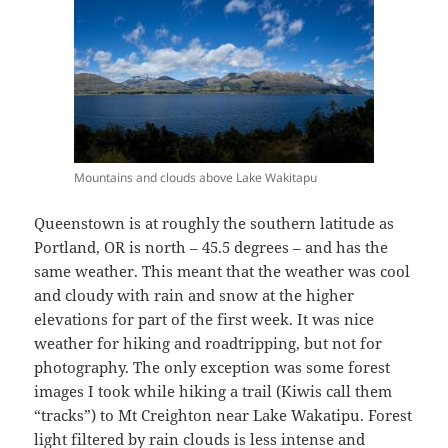
Mountains and clouds above Lake Wakitapu
Queenstown is at roughly the southern latitude as
Portland, OR is north – 45.5 degrees – and has the
same weather. This meant that the weather was cool
and cloudy with rain and snow at the higher
elevations for part of the first week. It was nice
weather for hiking and roadtripping, but not for
photography. The only exception was some forest
images I took while hiking a trail (Kiwis call them
“tracks”) to Mt Creighton near Lake Wakatipu. Forest
light filtered by rain clouds is less intense and