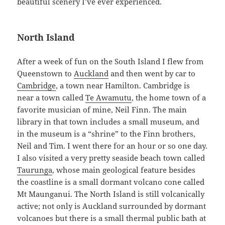
beautiful scenery I’ve ever experienced.
North Island
After a week of fun on the South Island I flew from
Queenstown to
Auckland
and then went by car to
Cambridge
, a town near Hamilton. Cambridge is
near a town called
Te Awamutu
, the home town of a
favorite musician of mine, Neil Finn. The main
library in that town includes a small museum, and
in the museum is a “shrine” to the Finn brothers,
Neil and Tim. I went there for an hour or so one day.
I also visited a very pretty seaside beach town called
Taurunga
, whose main geological feature besides
the coastline is a small dormant volcano cone called
Mt Maunganui. The North Island is still volcanically
active; not only is Auckland surrounded by dormant
volcanoes but there is a small thermal public bath at