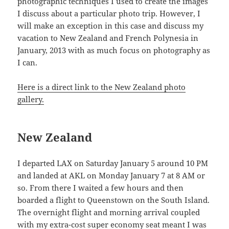
photographic techniques I used to create the images
I discuss about a particular photo trip. However, I
will make an exception in this case and discuss my
vacation to New Zealand and French Polynesia in
January, 2013 with as much focus on photography as
I can.
Here is a direct link to the New Zealand photo
gallery.
New Zealand
I departed LAX on Saturday January 5 around 10 PM
and landed at AKL on Monday January 7 at 8 AM or
so. From there I waited a few hours and then
boarded a flight to Queenstown on the South Island.
The overnight flight and morning arrival coupled
with my extra-cost super economy seat meant I was