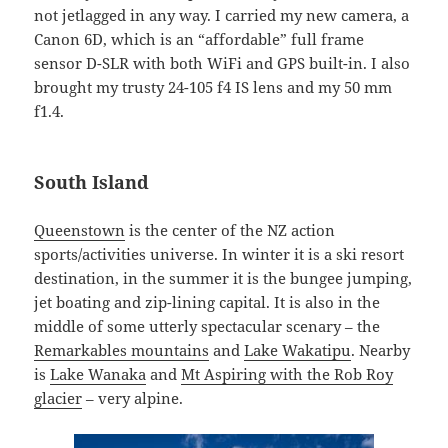
not jetlagged in any way. I carried my new camera, a
Canon 6D, which is an “affordable” full frame
sensor D-SLR with both WiFi and GPS built-in. I also
brought my trusty 24-105 f4 IS lens and my 50 mm
f1.4.
South Island
Queenstown
is the center of the NZ action
sports/activities universe. In winter it is a ski resort
destination, in the summer it is the bungee jumping,
jet boating and zip-lining capital. It is also in the
middle of some utterly spectacular scenary – the
Remarkables mountains
and
Lake Wakatipu
. Nearby
is
Lake Wanaka
and
Mt Aspiring with the Rob Roy
glacier
– very alpine.