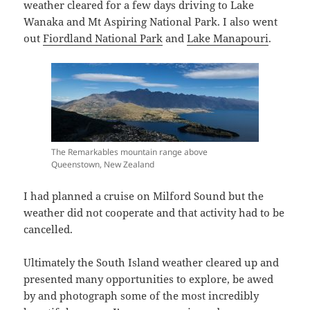
weather cleared for a few days driving to Lake
Wanaka and Mt Aspiring National Park. I also went
out
Fiordland National Park
and
Lake Manapouri
.
The Remarkables mountain range above
Queenstown, New Zealand
I had planned a cruise on Milford Sound but the
weather did not cooperate and that activity had to be
cancelled.
Ultimately the South Island weather cleared up and
presented many opportunities to explore, be awed
by and photograph some of the most incredibly