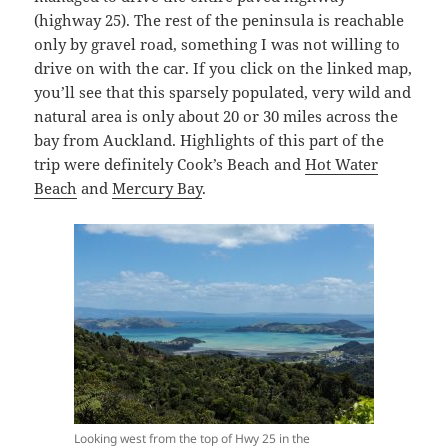
(highway 25). The rest of the peninsula is reachable
only by gravel road, something I was not willing to
drive on with the car. If you click on the linked map,
you’ll see that this sparsely populated, very wild and
natural area is only about 20 or 30 miles across the
bay from Auckland. Highlights of this part of the
trip were definitely Cook’s Beach and
Hot Water
Beach
and
Mercury Bay
.
Looking west from the top of Hwy 25 in the