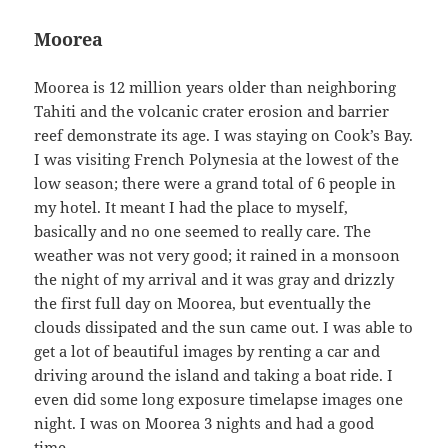
Moorea
Moorea is 12 million years older than neighboring
Tahiti and the volcanic crater erosion and barrier
reef demonstrate its age. I was staying on Cook’s Bay.
I was visiting French Polynesia at the lowest of the
low season; there were a grand total of 6 people in
my hotel. It meant I had the place to myself,
basically and no one seemed to really care. The
weather was not very good; it rained in a monsoon
the night of my arrival and it was gray and drizzly
the first full day on Moorea, but eventually the
clouds dissipated and the sun came out. I was able to
get a lot of beautiful images by renting a car and
driving around the island and taking a boat ride. I
even did some long exposure timelapse images one
night. I was on Moorea 3 nights and had a good
time.