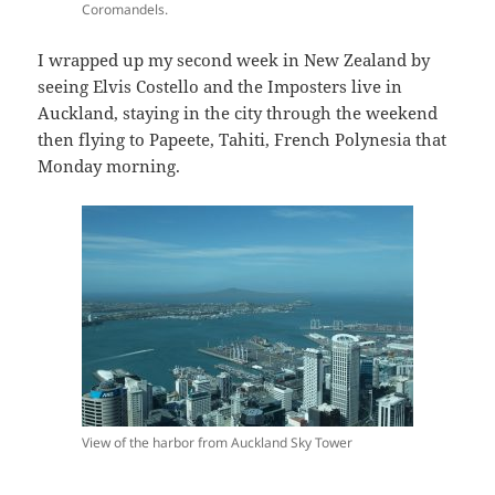
Coromandels.
I wrapped up my second week in New Zealand by
seeing Elvis Costello and the Imposters live in
Auckland, staying in the city through the weekend
then flying to Papeete, Tahiti, French Polynesia that
Monday morning.
View of the harbor from Auckland Sky Tower