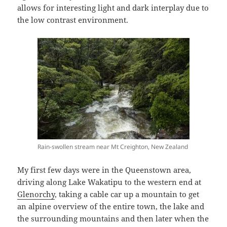
allows for interesting light and dark interplay due to
the low contrast environment.
Rain-swollen stream near Mt Creighton, New Zealand
My first few days were in the Queenstown area,
driving along Lake Wakatipu to the western end at
Glenorchy
, taking a cable car up a mountain to get
an alpine overview of the entire town, the lake and
the surrounding mountains and then later when the