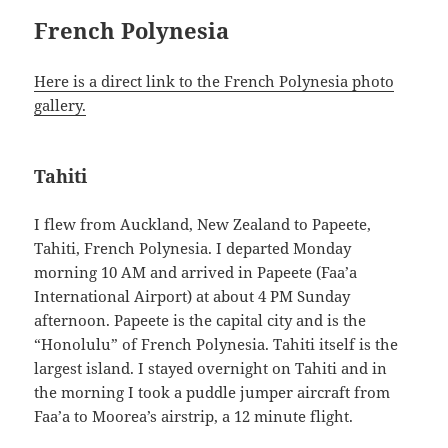
French Polynesia
Here is a direct link to the French Polynesia photo
gallery.
Tahiti
I flew from Auckland, New Zealand to Papeete,
Tahiti, French Polynesia. I departed Monday
morning 10 AM and arrived in Papeete (Faa’a
International Airport) at about 4 PM Sunday
afternoon. Papeete is the capital city and is the
“Honolulu” of French Polynesia. Tahiti itself is the
largest island. I stayed overnight on Tahiti and in
the morning I took a puddle jumper aircraft from
Faa’a to Moorea’s airstrip, a 12 minute flight.