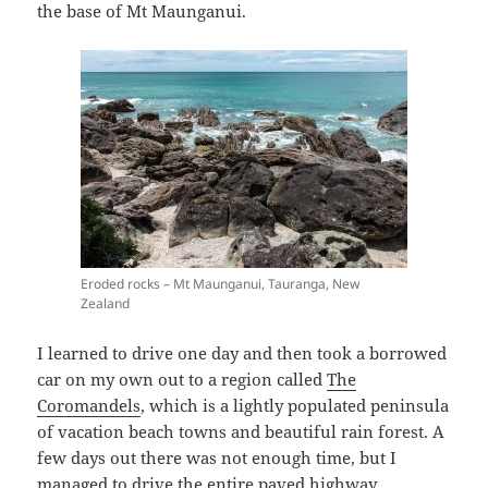
the base of Mt Maunganui.
Eroded rocks – Mt Maunganui, Tauranga, New
Zealand
I learned to drive one day and then took a borrowed
car on my own out to a region called
The
Coromandels
, which is a lightly populated peninsula
of vacation beach towns and beautiful rain forest. A
few days out there was not enough time, but I
managed to drive the entire paved highway