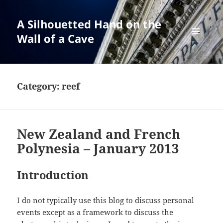
A Silhouetted Hand on the
Wall of a Cave
MENU
AND
WIDGETS
Category:
reef
New Zealand and French
Polynesia – January 2013
Introduction
I do not typically use this blog to discuss personal
events except as a framework to discuss the