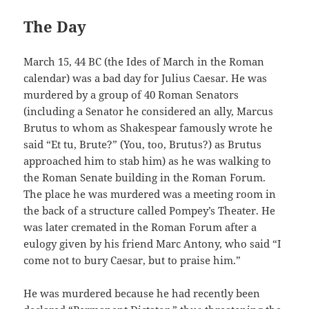
The Day
March 15, 44 BC (the Ides of March in the Roman
calendar) was a bad day for Julius Caesar. He was
murdered by a group of 40 Roman Senators
(including a Senator he considered an ally, Marcus
Brutus to whom as Shakespear famously wrote he
said “Et tu, Brute?” (You, too, Brutus?) as Brutus
approached him to stab him) as he was walking to
the Roman Senate building in the Roman Forum.
The place he was murdered was a meeting room in
the back of a structure called Pompey’s Theater. He
was later cremated in the Roman Forum after a
eulogy given by his friend Marc Antony, who said “I
come not to bury Caesar, but to praise him.”
He was murdered because he had recently been