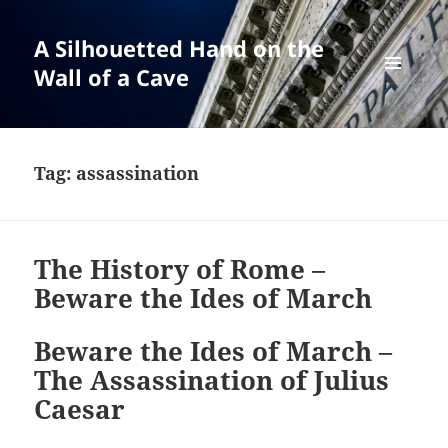
A Silhouetted Hand on the
Wall of a Cave
MENU
AND
WIDGETS
Tag:
assassination
The History of Rome –
Beware the Ides of March
Beware the Ides of March –
The Assassination of Julius
Caesar