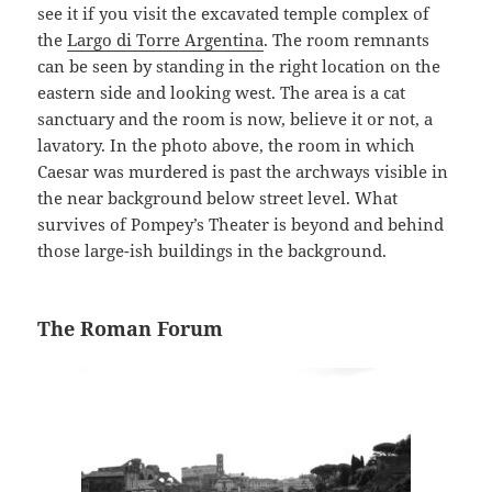
see it if you visit the excavated temple complex of
the
Largo di Torre Argentina
. The room remnants
can be seen by standing in the right location on the
eastern side and looking west. The area is a cat
sanctuary and the room is now, believe it or not, a
lavatory. In the photo above, the room in which
Caesar was murdered is past the archways visible in
the near background below street level. What
survives of Pompey’s Theater is beyond and behind
those large-ish buildings in the background.
The Roman Forum