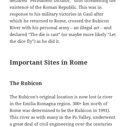
declared “Permanent Dictator,” thus threatening the
existence of the Roman Republic. This was in
response to his military victories in Gaul after
which he returned to Rome, crossed the Rubicon
River with his personal army – an illegal act – and
declared “The die is cast” (or maybe more likely “Let
the dice fly”) as he did it.
Important Sites in Rome
The Rubicon
The Rubicon’s original location is now lost (a river
in the Emilia Romagna region, 300+ km north of
Rome was determined to be the Rubicon in 1991).
This river as with many in the Po Valley, underwent
a great deal of civil engineering over the centuries