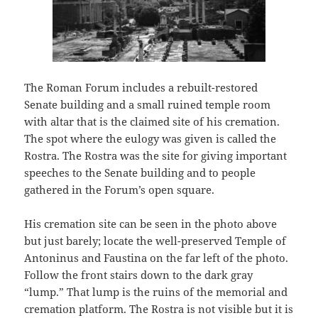
The Roman Forum includes a rebuilt-restored
Senate building and a small ruined temple room
with altar that is the claimed site of his cremation.
The spot where the eulogy was given is called the
Rostra. The Rostra was the site for giving important
speeches to the Senate building and to people
gathered in the Forum’s open square.
His cremation site can be seen in the photo above
but just barely; locate the well-preserved Temple of
Antoninus and Faustina on the far left of the photo.
Follow the front stairs down to the dark gray
“lump.” That lump is the ruins of the memorial and
cremation platform. The Rostra is not visible but it is