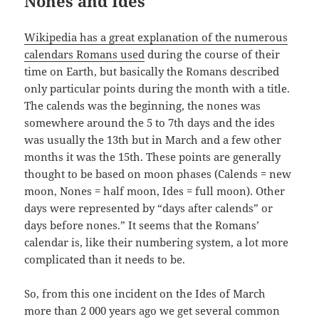
Nones and Ides
Wikipedia has a great explanation of the numerous
calendars Romans used
during the course of their
time on Earth, but basically the Romans described
only particular points during the month with a title.
The calends was the beginning, the nones was
somewhere around the 5 to 7th days and the ides
was usually the 13th but in March and a few other
months it was the 15th. These points are generally
thought to be based on moon phases (Calends = new
moon, Nones = half moon, Ides = full moon). Other
days were represented by “days after calends” or
days before nones.” It seems that the Romans’
calendar is, like their numbering system, a lot more
complicated than it needs to be.
So, from this one incident on the Ides of March
more than 2 000 years ago we get several common