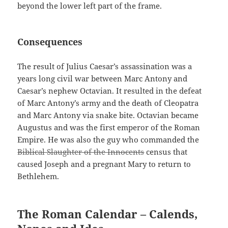
beyond the lower left part of the frame.
Consequences
The result of Julius Caesar’s assassination was a
years long civil war between Marc Antony and
Caesar’s nephew Octavian. It resulted in the defeat
of Marc Antony’s army and the death of Cleopatra
and Marc Antony via snake bite. Octavian became
Augustus and was the first emperor of the Roman
Empire. He was also the guy who commanded the
Biblical Slaughter of the Innocents
census that
caused Joseph and a pregnant Mary to return to
Bethlehem.
The Roman Calendar – Calends,