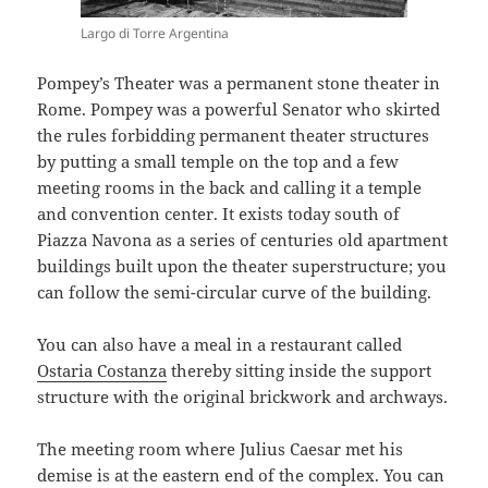
Largo di Torre Argentina
Pompey’s Theater was a permanent stone theater in
Rome. Pompey was a powerful Senator who skirted
the rules forbidding permanent theater structures
by putting a small temple on the top and a few
meeting rooms in the back and calling it a temple
and convention center. It exists today south of
Piazza Navona as a series of centuries old apartment
buildings built upon the theater superstructure; you
can follow the semi-circular curve of the building.
You can also have a meal in a restaurant called
Ostaria Costanza
thereby sitting inside the support
structure with the original brickwork and archways.
The meeting room where Julius Caesar met his
demise is at the eastern end of the complex. You can