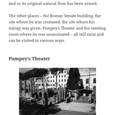
and so its original natural flow has been erased.
The other places – the Roman Senate building, the
site where he was cremated, the site where his
eulogy was given, Pompey’s Theater and the meeting
room where he was assassinated – all still exist and
can be visited in various ways.
Pompey’s Theater