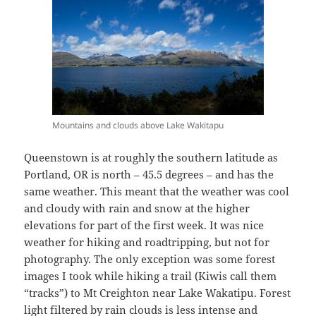
Mountains and clouds above Lake Wakitapu
Queenstown is at roughly the southern latitude as
Portland, OR is north – 45.5 degrees – and has the
same weather. This meant that the weather was cool
and cloudy with rain and snow at the higher
elevations for part of the first week. It was nice
weather for hiking and roadtripping, but not for
photography. The only exception was some forest
images I took while hiking a trail (Kiwis call them
“tracks”) to Mt Creighton near Lake Wakatipu. Forest
light filtered by rain clouds is less intense and