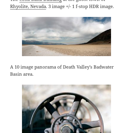
Rhyolite, Nevada
. 3 image +/- 1 f-stop HDR image.
A 10 image panorama of Death Valley’s Badwater
Basin area.