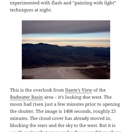
experimented with flash and “painting with light”
techniques at night.
This is the overlook from
Dante’s View
of the
Badwater Basin
area – it’s looking due west. The
moon had risen just a few minutes prior to opening
the shutter. The image is 1408 seconds, roughly 25
minutes. The cloud cover has already moved in,
blocking the stars and the sky to the west. But it is