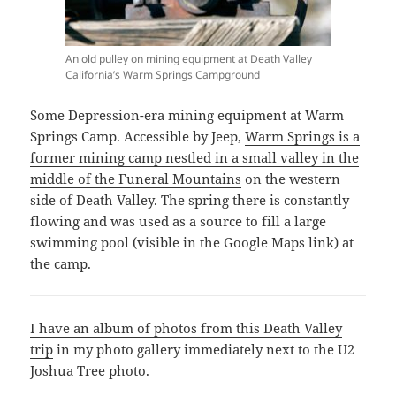
An old pulley on mining equipment at Death Valley
California’s Warm Springs Campground
Some Depression-era mining equipment at Warm
Springs Camp. Accessible by Jeep,
Warm Springs is a
former mining camp nestled in a small valley in the
middle of the Funeral Mountains
on the western
side of Death Valley. The spring there is constantly
flowing and was used as a source to fill a large
swimming pool (visible in the Google Maps link) at
the camp.
I have an album of photos from this Death Valley
trip
in my photo gallery immediately next to the U2
Joshua Tree photo.