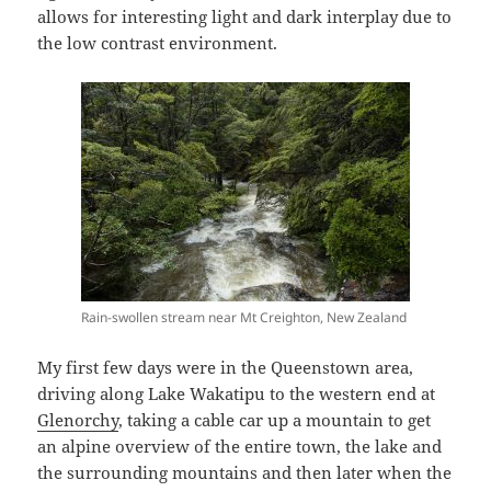
allows for interesting light and dark interplay due to
the low contrast environment.
Rain-swollen stream near Mt Creighton, New Zealand
My first few days were in the Queenstown area,
driving along Lake Wakatipu to the western end at
Glenorchy
, taking a cable car up a mountain to get
an alpine overview of the entire town, the lake and
the surrounding mountains and then later when the