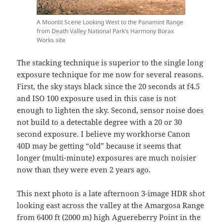
A Moonlit Scene Looking West to the Panamint Range
from Death Valley National Park’s Harmony Borax
Works site
The stacking technique is superior to the single long
exposure technique for me now for several reasons.
First, the sky stays black since the 20 seconds at f4.5
and ISO 100 exposure used in this case is not
enough to lighten the sky. Second, sensor noise does
not build to a detectable degree with a 20 or 30
second exposure. I believe my workhorse Canon
40D may be getting “old” because it seems that
longer (multi-minute) exposures are much noisier
now than they were even 2 years ago.
This next photo is a late afternoon 3-image HDR shot
looking east across the valley at the Amargosa Range
from 6400 ft (2000 m) high
Aguereberry Point
in the