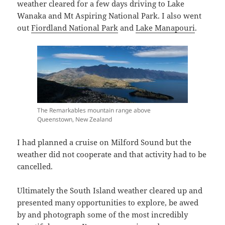
weather cleared for a few days driving to Lake
Wanaka and Mt Aspiring National Park. I also went
out
Fiordland National Park
and
Lake Manapouri
.
The Remarkables mountain range above
Queenstown, New Zealand
I had planned a cruise on Milford Sound but the
weather did not cooperate and that activity had to be
cancelled.
Ultimately the South Island weather cleared up and
presented many opportunities to explore, be awed
by and photograph some of the most incredibly