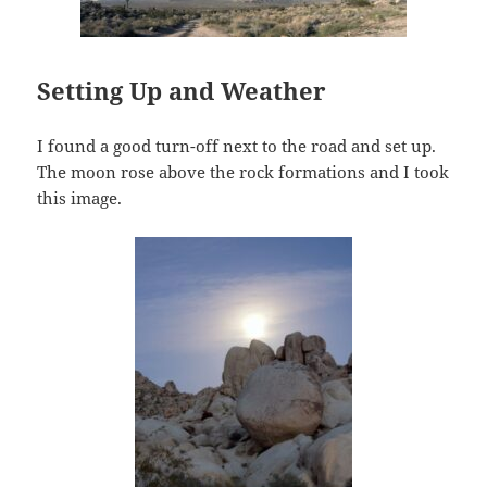
Setting Up and Weather
I found a good turn-off next to the road and set up.
The moon rose above the rock formations and I took
this image.