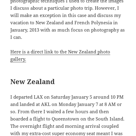
photographic techniques I used to create the images
I discuss about a particular photo trip. However, I
will make an exception in this case and discuss my
vacation to New Zealand and French Polynesia in
January, 2013 with as much focus on photography as
I can.
Here is a direct link to the New Zealand photo
gallery.
New Zealand
I departed LAX on Saturday January 5 around 10 PM
and landed at AKL on Monday January 7 at 8 AM or
so. From there I waited a few hours and then
boarded a flight to Queenstown on the South Island.
The overnight flight and morning arrival coupled
with my extra-cost super economy seat meant I was