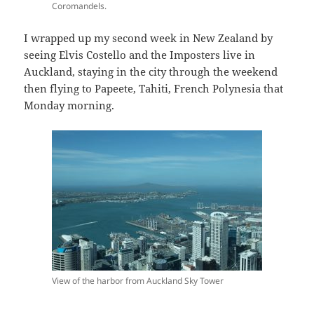
Coromandels.
I wrapped up my second week in New Zealand by
seeing Elvis Costello and the Imposters live in
Auckland, staying in the city through the weekend
then flying to Papeete, Tahiti, French Polynesia that
Monday morning.
View of the harbor from Auckland Sky Tower