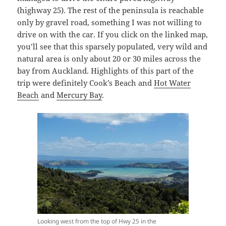
(highway 25). The rest of the peninsula is reachable
only by gravel road, something I was not willing to
drive on with the car. If you click on the linked map,
you’ll see that this sparsely populated, very wild and
natural area is only about 20 or 30 miles across the
bay from Auckland. Highlights of this part of the
trip were definitely Cook’s Beach and
Hot Water
Beach
and
Mercury Bay
.
Looking west from the top of Hwy 25 in the