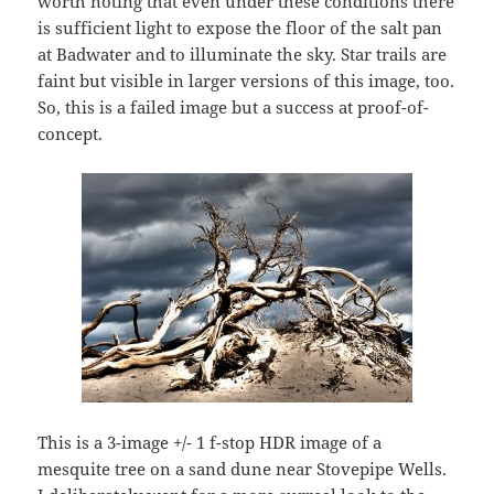
worth noting that even under these conditions there
is sufficient light to expose the floor of the salt pan
at Badwater and to illuminate the sky. Star trails are
faint but visible in larger versions of this image, too.
So, this is a failed image but a success at proof-of-
concept.
This is a 3-image +/- 1 f-stop HDR image of a
mesquite tree on a sand dune near Stovepipe Wells.