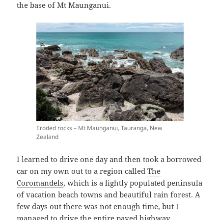
the base of Mt Maunganui.
Eroded rocks – Mt Maunganui, Tauranga, New
Zealand
I learned to drive one day and then took a borrowed
car on my own out to a region called
The
Coromandels
, which is a lightly populated peninsula
of vacation beach towns and beautiful rain forest. A
few days out there was not enough time, but I
managed to drive the entire paved highway