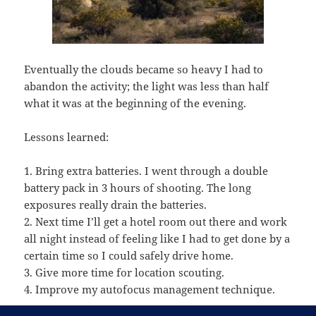
Eventually the clouds became so heavy I had to
abandon the activity; the light was less than half
what it was at the beginning of the evening.
Lessons learned:
1. Bring extra batteries. I went through a double
battery pack in 3 hours of shooting. The long
exposures really drain the batteries.
2. Next time I’ll get a hotel room out there and work
all night instead of feeling like I had to get done by a
certain time so I could safely drive home.
3. Give more time for location scouting.
4. Improve my autofocus management technique.