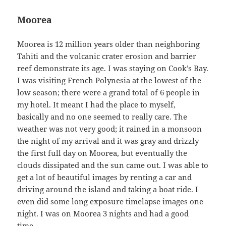
Moorea
Moorea is 12 million years older than neighboring
Tahiti and the volcanic crater erosion and barrier
reef demonstrate its age. I was staying on Cook’s Bay.
I was visiting French Polynesia at the lowest of the
low season; there were a grand total of 6 people in
my hotel. It meant I had the place to myself,
basically and no one seemed to really care. The
weather was not very good; it rained in a monsoon
the night of my arrival and it was gray and drizzly
the first full day on Moorea, but eventually the
clouds dissipated and the sun came out. I was able to
get a lot of beautiful images by renting a car and
driving around the island and taking a boat ride. I
even did some long exposure timelapse images one
night. I was on Moorea 3 nights and had a good
time.