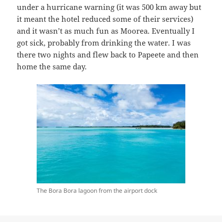
under a hurricane warning (it was 500 km away but
it meant the hotel reduced some of their services)
and it wasn’t as much fun as Moorea. Eventually I
got sick, probably from drinking the water. I was
there two nights and flew back to Papeete and then
home the same day.
The Bora Bora lagoon from the airport dock