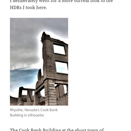
I deliberately went for a more surreal look to the
HDRs I took here.
Rhyolite, Nevada’s Cook Bank
Building in silhouette
The
Cook Bank Building
at the ghost town of