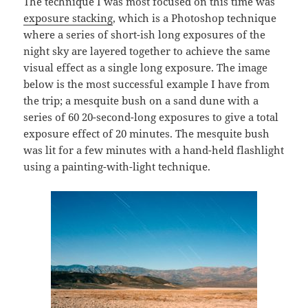
The technique I was most focused on this time was
exposure stacking
, which is a Photoshop technique
where a series of short-ish long exposures of the
night sky are layered together to achieve the same
visual effect as a single long exposure. The image
below is the most successful example I have from
the trip; a mesquite bush on a sand dune with a
series of 60 20-second-long exposures to give a total
exposure effect of 20 minutes. The mesquite bush
was lit for a few minutes with a hand-held flashlight
using a painting-with-light technique.