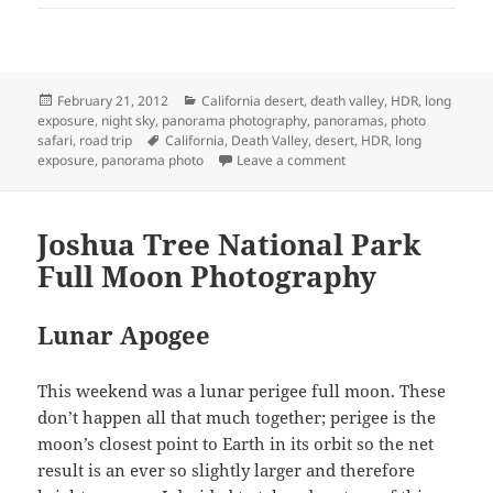
Posted
Categories
February 21, 2012
California desert
,
death valley
,
HDR
,
long
on
exposure
,
night sky
,
panorama photography
,
panoramas
,
photo
Tags
safari
,
road trip
California
,
Death Valley
,
desert
,
HDR
,
long
on Death Valley Februar
exposure
,
panorama photo
Leave a comment
Joshua Tree National Park
Full Moon Photography
Lunar Apogee
This weekend was a lunar perigee full moon. These
don’t happen all that much together; perigee is the
moon’s closest point to Earth in its orbit so the net
result is an ever so slightly larger and therefore