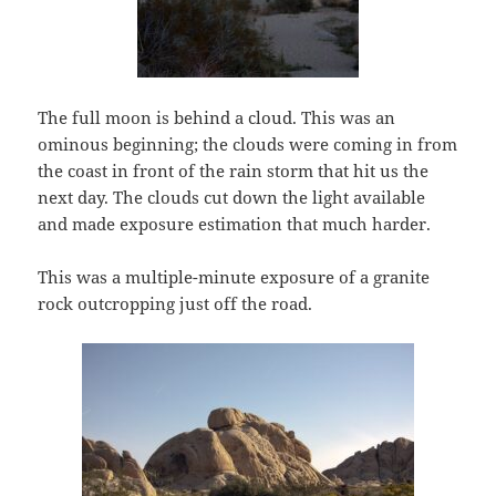
The full moon is behind a cloud. This was an
ominous beginning; the clouds were coming in from
the coast in front of the rain storm that hit us the
next day. The clouds cut down the light available
and made exposure estimation that much harder.
This was a multiple-minute exposure of a granite
rock outcropping just off the road.