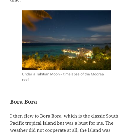
Under a Tahitian Moon – timelapse of the Moorea
reef
Bora Bora
I then flew to Bora Bora, which is the classic South
Pacific tropical island but was a bust for me. The
weather did not cooperate at all, the island was