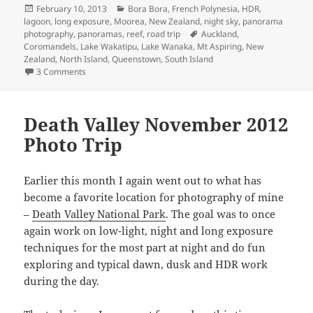
Posted
Categories
February 10, 2013
Bora Bora
,
French Polynesia
,
HDR
,
on
lagoon
,
long exposure
,
Moorea
,
New Zealand
,
night sky
,
panorama
Tags
photography
,
panoramas
,
reef
,
road trip
Auckland
,
Coromandels
,
Lake Wakatipu
,
Lake Wanaka
,
Mt Aspiring
,
New
Zealand
,
North Island
,
Queenstown
,
South Island
on New Zealand and French Polynesia – January 2013
3 Comments
Death Valley November 2012
Photo Trip
Earlier this month I again went out to what has
become a favorite location for photography of mine
–
Death Valley National Park
. The goal was to once
again work on low-light, night and long exposure
techniques for the most part at night and do fun
exploring and typical dawn, dusk and HDR work
during the day.