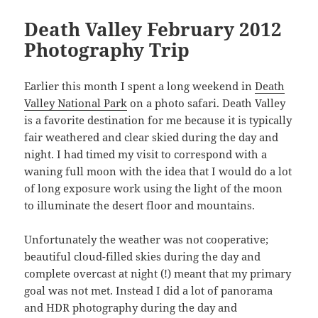
Death Valley February 2012
Photography Trip
Earlier this month I spent a long weekend in
Death
Valley National Park
on a photo safari. Death Valley
is a favorite destination for me because it is typically
fair weathered and clear skied during the day and
night. I had timed my visit to correspond with a
waning full moon with the idea that I would do a lot
of long exposure work using the light of the moon
to illuminate the desert floor and mountains.
Unfortunately the weather was not cooperative;
beautiful cloud-filled skies during the day and
complete overcast at night (!) meant that my primary
goal was not met. Instead I did a lot of panorama
and HDR photography during the day and