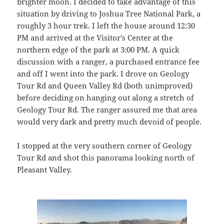
brighter moon. I decided to take advantage of this
situation by driving to Joshua Tree National Park, a
roughly 3 hour trek. I left the house around 12:30
PM and arrived at the Visitor’s Center at the
northern edge of the park at 3:00 PM. A quick
discussion with a ranger, a purchased entrance fee
and off I went into the park. I drove on Geology
Tour Rd and Queen Valley Rd (both unimproved)
before deciding on hanging out along a stretch of
Geology Tour Rd. The ranger assured me that area
would very dark and pretty much devoid of people.
I stopped at the very southern corner of Geology
Tour Rd and shot this panorama looking north of
Pleasant Valley.