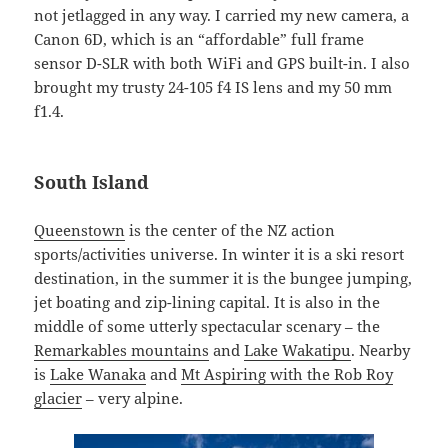
not jetlagged in any way. I carried my new camera, a
Canon 6D, which is an “affordable” full frame
sensor D-SLR with both WiFi and GPS built-in. I also
brought my trusty 24-105 f4 IS lens and my 50 mm
f1.4.
South Island
Queenstown
is the center of the NZ action
sports/activities universe. In winter it is a ski resort
destination, in the summer it is the bungee jumping,
jet boating and zip-lining capital. It is also in the
middle of some utterly spectacular scenary – the
Remarkables mountains
and
Lake Wakatipu
. Nearby
is
Lake Wanaka
and
Mt Aspiring with the Rob Roy
glacier
– very alpine.