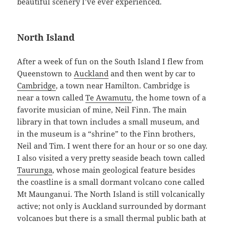
beautiful scenery I’ve ever experienced.
North Island
After a week of fun on the South Island I flew from
Queenstown to
Auckland
and then went by car to
Cambridge
, a town near Hamilton. Cambridge is
near a town called
Te Awamutu
, the home town of a
favorite musician of mine, Neil Finn. The main
library in that town includes a small museum, and
in the museum is a “shrine” to the Finn brothers,
Neil and Tim. I went there for an hour or so one day.
I also visited a very pretty seaside beach town called
Taurunga
, whose main geological feature besides
the coastline is a small dormant volcano cone called
Mt Maunganui. The North Island is still volcanically
active; not only is Auckland surrounded by dormant
volcanoes but there is a small thermal public bath at