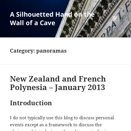
A Silhouetted Hand on the
Wall of a Cave
MENU
AND
WIDGETS
Category:
panoramas
New Zealand and French
Polynesia – January 2013
Introduction
I do not typically use this blog to discuss personal
events except as a framework to discuss the