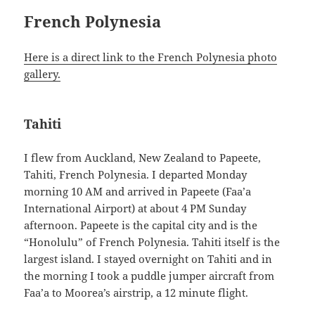
French Polynesia
Here is a direct link to the French Polynesia photo
gallery.
Tahiti
I flew from Auckland, New Zealand to Papeete,
Tahiti, French Polynesia. I departed Monday
morning 10 AM and arrived in Papeete (Faa’a
International Airport) at about 4 PM Sunday
afternoon. Papeete is the capital city and is the
“Honolulu” of French Polynesia. Tahiti itself is the
largest island. I stayed overnight on Tahiti and in
the morning I took a puddle jumper aircraft from
Faa’a to Moorea’s airstrip, a 12 minute flight.