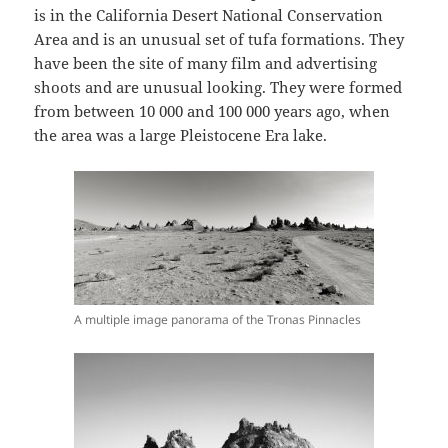
is in the California Desert National Conservation
Area and is an unusual set of tufa formations. They
have been the site of many film and advertising
shoots and are unusual looking. They were formed
from between 10 000 and 100 000 years ago, when
the area was a large Pleistocene Era lake.
A multiple image panorama of the Tronas Pinnacles