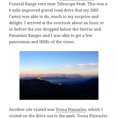
Funeral Range very near Telescope Peak. This was a
6 mile improved gravel road drive that my 2005
Camry was able to do, much to my surprise and
delight. I arrived at the overlook about an hour or
so before the sun dropped below the Sierras and
Panamint Ranges and I was able to get a few
panoramas and HDRs of the views.
Another site visited was
Trona Pinnacles
, which I
visited on the drive out to the park. Trona Pinnacles