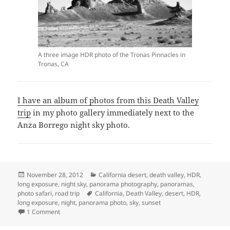
A three image HDR photo of the Tronas Pinnacles in
Tronas, CA
I have an album of photos from this Death Valley
trip
in my photo gallery immediately next to the
Anza Borrego night sky photo.
Posted
Categories
November 28, 2012
California desert
,
death valley
,
HDR
,
on
long exposure
,
night sky
,
panorama photography
,
panoramas
,
Tags
photo safari
,
road trip
California
,
Death Valley
,
desert
,
HDR
,
long exposure
,
night
,
panorama photo
,
sky
,
sunset
on Death Valley November 2012 Photo Trip
1 Comment